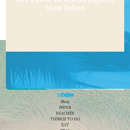
Your Inbox
Shop
NEWS
BEACHES
THINGS TO DO
EAT