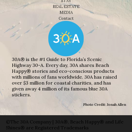
STAY
REAL ESTATE
MEDIA
Contact
30A® is the #1 Guide to Florida’s Scenic
Highway 30-A. Every day, 30A shares Beach
Happy® stories and eco-conscious products
with millions of fans worldwide. 30A has raised
over $3 million for coastal charities, and has
given away 4 million of its famous blue 30A
stickers.
Photo Credit: Jonah Allen
©The 30A Company | 30A®, Beach Happy® and Life
Shines® are Registered Trademarks