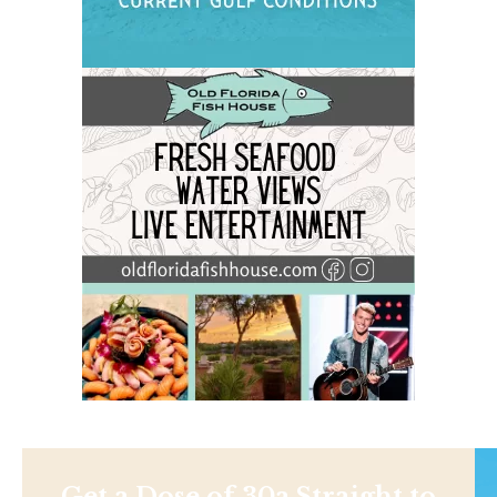
Get a Dose of 30a Straight to