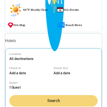
84°F Mostly Clear
30A Events
30A Map
Beach News
Vacation rentals
Hotels
Location
Check In
Check Out
...
Guest
Search