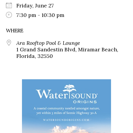
Friday, June 27
7:30 pm - 10:30 pm
WHERE
Ara Rooftop Pool & Lounge
1 Grand Sandestin Blvd, Miramar Beach,
Florida, 32550