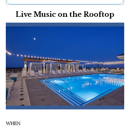
Ne
Live Music on the Rooftop
Sh
Be
Th
Ea
St
Re
Me
Soc
Co
WHEN