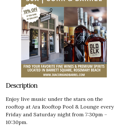
Description
Enjoy live music under the stars on the
rooftop at Ara Rooftop Pool & Lounge every
Friday and Saturday night from 7:30pm –
10:30pm.