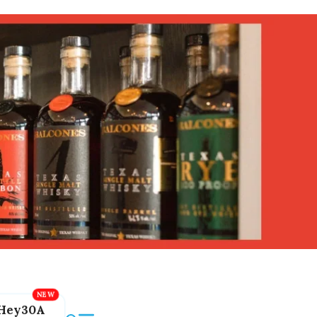
Hey30A