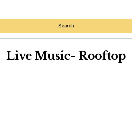
Search
Live Music- Rooftop
Hey30A AI
News
Shop
Beaches
Things To Do
Eat
Stay
Real Estate
Media