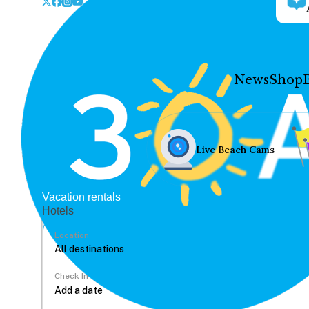
News
Shop
Live Beach Cams
Vacation rentals
Hotels
Location
Check In