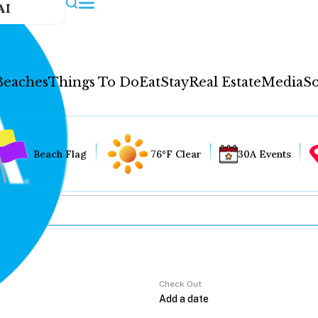
AI
Beaches
Things To Do
Eat
Stay
Real Estate
Media
So
Beach Flag
76°F Clear
30A Events
Check Out