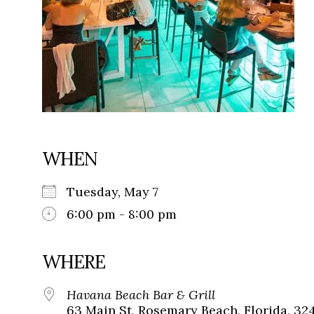
WHEN
Tuesday, May 7
6:00 pm - 8:00 pm
WHERE
Havana Beach Bar & Grill
63 Main St, Rosemary Beach, Florida, 32