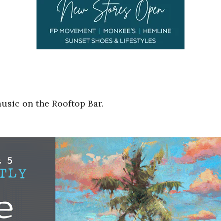
music on the Rooftop Bar.