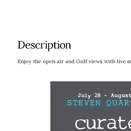
Description
Enjoy the open air and Gulf views with live 