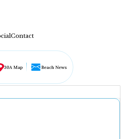
cial
Contact
30A Map
Beach News
...