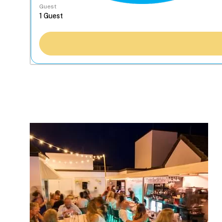
Guest