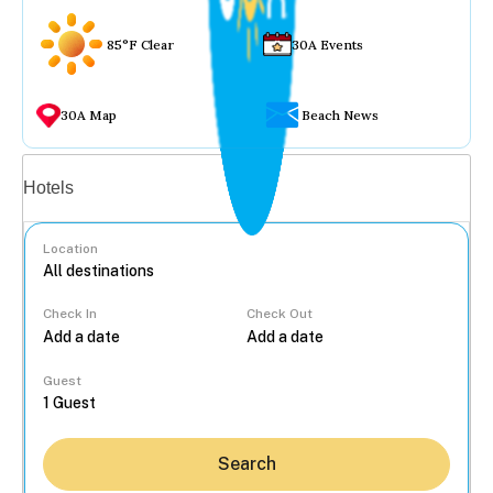
85°F Clear
30A Events
30A Map
Beach News
Vacation rentals
Hotels
Location
Check In
Check Out
...
Guest
Search