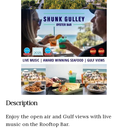
Description
Enjoy the open air and Gulf views with live
music on the Rooftop Bar.