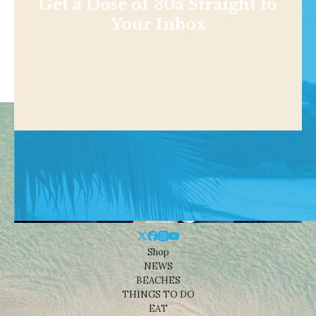
Get a Dose of 30a Straight to
Your Inbox
Shop
NEWS
BEACHES
THINGS TO DO
EAT