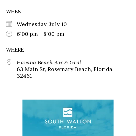
WHEN
Wednesday, July 10
6:00 pm - 8:00 pm
WHERE
Havana Beach Bar & Grill
63 Main St, Rosemary Beach, Florida,
32461