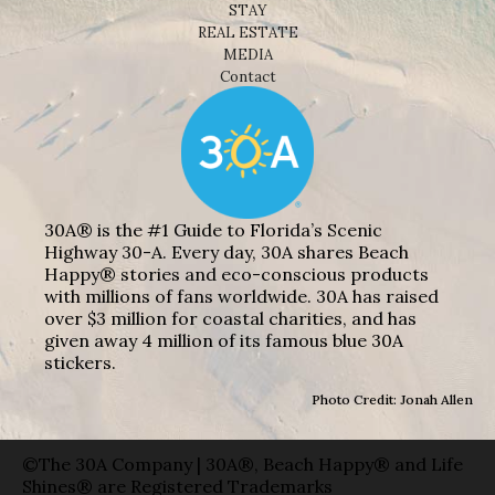
STAY
REAL ESTATE
MEDIA
Contact
30A® is the #1 Guide to Florida’s Scenic
Highway 30-A. Every day, 30A shares Beach
Happy® stories and eco-conscious products
with millions of fans worldwide. 30A has raised
over $3 million for coastal charities, and has
given away 4 million of its famous blue 30A
stickers.
Photo Credit: Jonah Allen
©The 30A Company | 30A®, Beach Happy® and Life
Shines® are Registered Trademarks