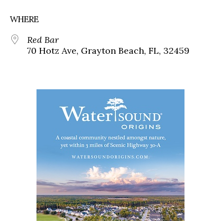
WHERE
Red Bar
70 Hotz Ave, Grayton Beach, FL, 32459