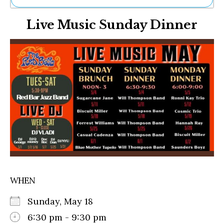
Ne
Live Music Sunday Dinner
Sh
Be
Th
Ea
St
Re
Me
Soc
Co
WHEN
Sunday, May 18
6:30 pm - 9:30 pm