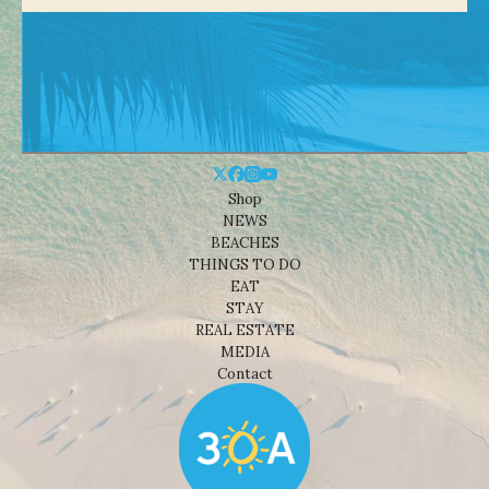
Shop
NEWS
BEACHES
THINGS TO DO
EAT
STAY
REAL ESTATE
MEDIA
Contact