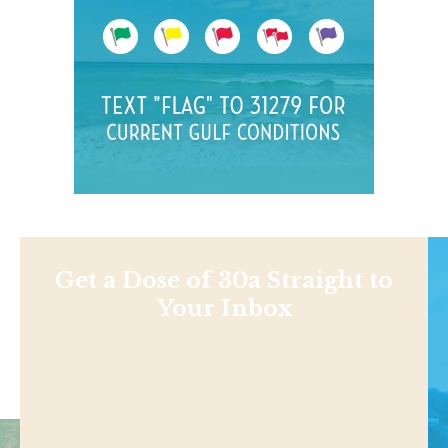
Get a Dose of 30a Straight to
Your Inbox