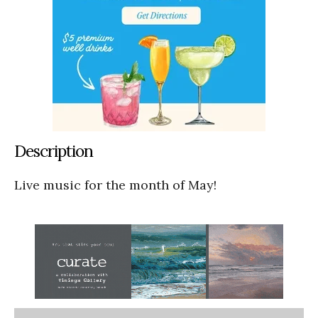
Description
Live music for the month of May!