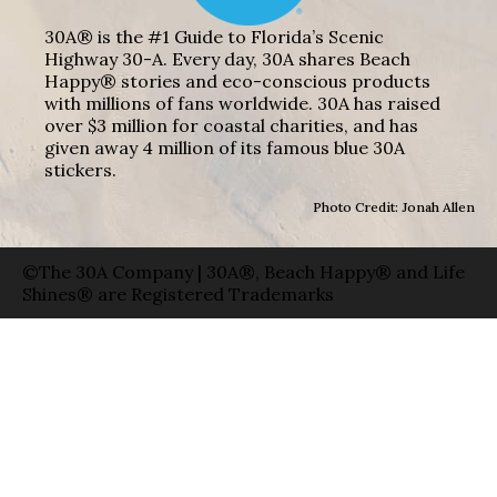
30A® is the #1 Guide to Florida’s Scenic
Highway 30-A. Every day, 30A shares Beach
Happy® stories and eco-conscious products
with millions of fans worldwide. 30A has raised
over $3 million for coastal charities, and has
given away 4 million of its famous blue 30A
stickers.
Photo Credit: Jonah Allen
©The 30A Company | 30A®, Beach Happy® and Life
Shines® are Registered Trademarks