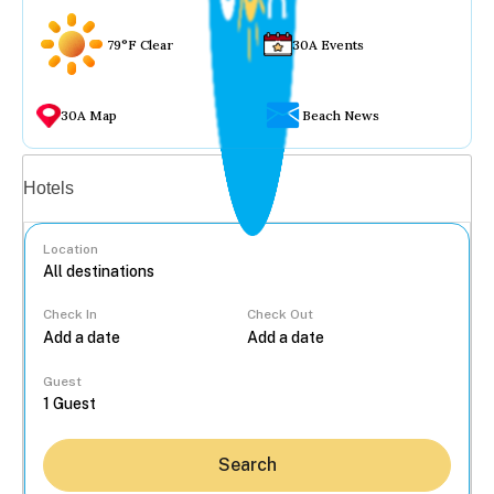
79°F Clear
30A Events
30A Map
Beach News
Vacation rentals
Hotels
Location
Check In
Check Out
...
Guest
Search