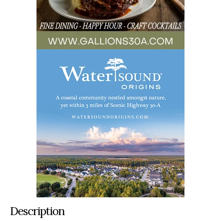
Description