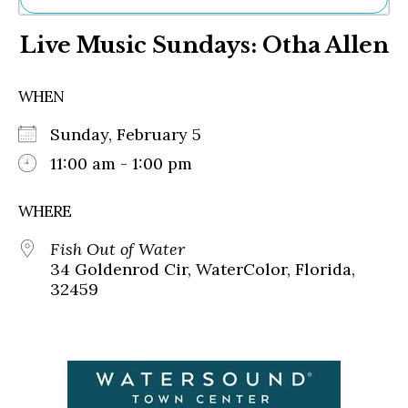
Ne
Live Music Sundays: Otha Allen
Sh
Be
Th
WHEN
Ea
St
Sunday, February 5
Re
Me
11:00 am - 1:00 pm
Soc
Co
WHERE
Fish Out of Water
34 Goldenrod Cir, WaterColor, Florida,
32459