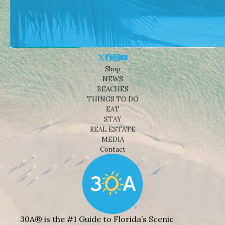
Shop
NEWS
BEACHES
THINGS TO DO
EAT
STAY
REAL ESTATE
MEDIA
Contact
30A® is the #1 Guide to Florida’s Scenic