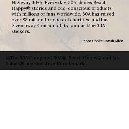
Highway 30-A. Every day, 30A shares Beach
Happy® stories and eco-conscious products
with millions of fans worldwide. 30A has raised
over $3 million for coastal charities, and has
given away 4 million of its famous blue 30A
stickers.
Photo Credit: Jonah Allen
©The 30A Company | 30A®, Beach Happy® and Life
Shines® are Registered Trademarks