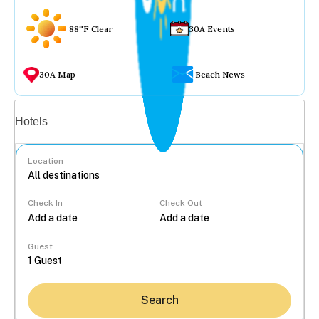
88°F Clear
30A Events
30A Map
Beach News
Vacation rentals
Hotels
Location
Check In
Check Out
...
Guest
Search