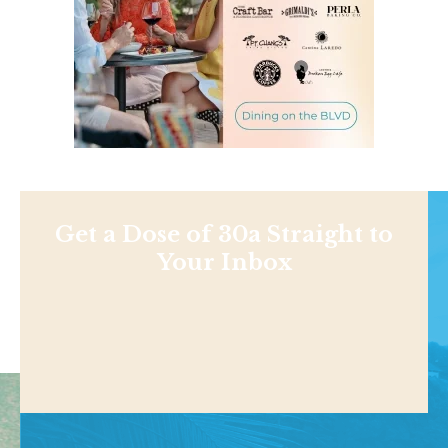
Get a Dose of 30a Straight to
Your Inbox