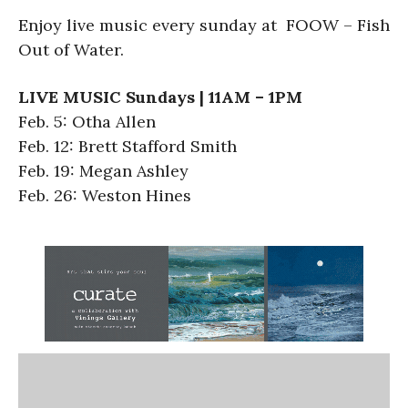
Enjoy live music every sunday at FOOW – Fish
Out of Water.
LIVE MUSIC Sundays | 11AM – 1PM
Feb. 5: Otha Allen
Feb. 12: Brett Stafford Smith
Feb. 19: Megan Ashley
Feb. 26: Weston Hines