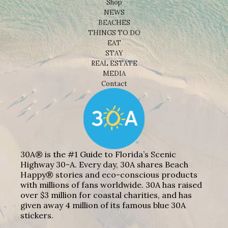
Shop
NEWS
BEACHES
THINGS TO DO
EAT
STAY
REAL ESTATE
MEDIA
Contact
30A® is the #1 Guide to Florida’s Scenic
Highway 30-A. Every day, 30A shares Beach
Happy® stories and eco-conscious products
with millions of fans worldwide. 30A has raised
over $3 million for coastal charities, and has
given away 4 million of its famous blue 30A
stickers.