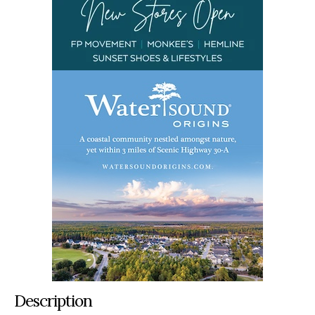
Description