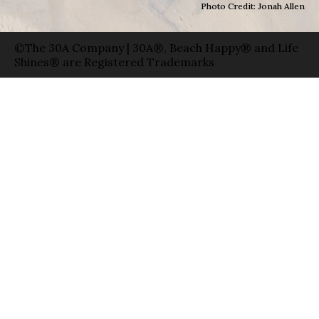
Photo Credit: Jonah Allen
©The 30A Company | 30A®, Beach Happy® and Life
Shines® are Registered Trademarks