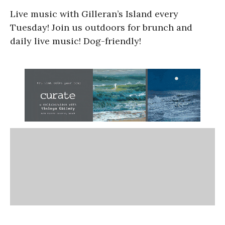
Live music with Gilleran’s Island every
Tuesday! Join us outdoors for brunch and
daily live music! Dog-friendly!