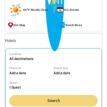
84°F Mostly Clear
30A Events
30A Map
Beach News
Vacation rentals
Hotels
Location
Check In
Check Out
...
Guest
Search