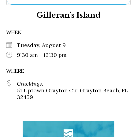
Ne
Gilleran’s Island
Sh
Be
Th
WHEN
Ea
St
Tuesday, August 9
Re
Me
9:30 am - 12:30 pm
Soc
Co
WHERE
Crackings.
51 Uptown Grayton Cir, Grayton Beach, FL,
32459