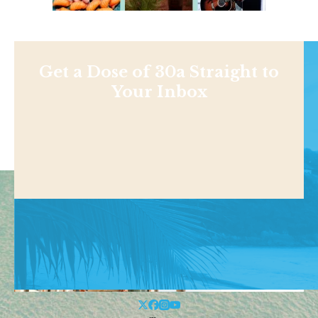
Get a Dose of 30a Straight to
Your Inbox