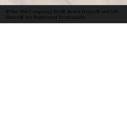
©The 30A Company | 30A®, Beach Happy® and Life
Shines® are Registered Trademarks