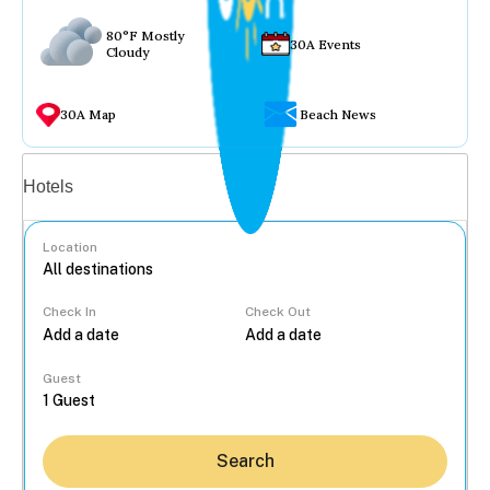
80°F Mostly
30A Events
Cloudy
30A Map
Beach News
Vacation rentals
Hotels
Location
Check In
Check Out
...
Guest
Search