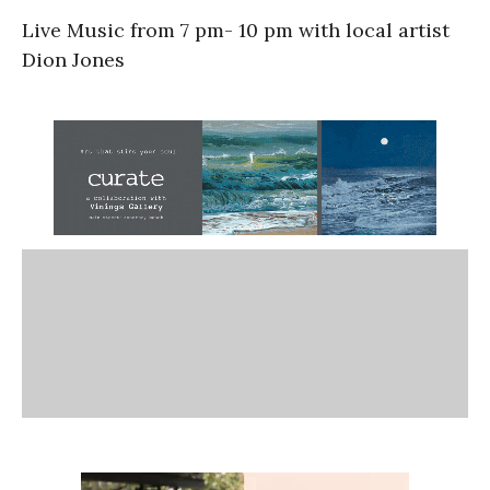
Live Music from 7 pm- 10 pm with local artist
Dion Jones