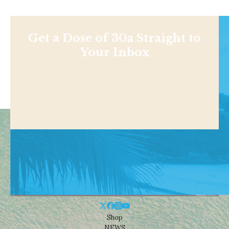
Get a Dose of 30a Straight to
Your Inbox
Shop
NEWS