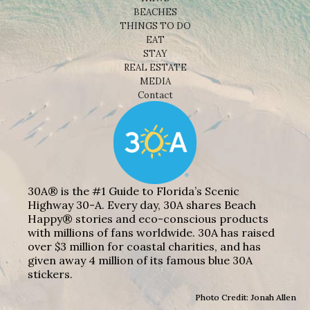
BEACHES
THINGS TO DO
EAT
STAY
REAL ESTATE
MEDIA
Contact
30A® is the #1 Guide to Florida’s Scenic
Highway 30-A. Every day, 30A shares Beach
Happy® stories and eco-conscious products
with millions of fans worldwide. 30A has raised
over $3 million for coastal charities, and has
given away 4 million of its famous blue 30A
stickers.
Photo Credit: Jonah Allen