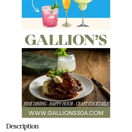
Description