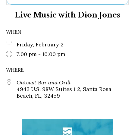
Ne
Live Music with Dion Jones
Sh
Be
Th
WHEN
Ea
St
Friday, February 2
Re
Me
7:00 pm - 10:00 pm
Soc
Co
WHERE
Outcast Bar and Grill
4942 U.S. 98W Suites 1 2, Santa Rosa
Beach, FL, 32459