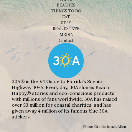
BEACHES
THINGS TO DO
EAT
STAY
REAL ESTATE
MEDIA
Contact
30A® is the #1 Guide to Florida’s Scenic
Highway 30-A. Every day, 30A shares Beach
Happy® stories and eco-conscious products
with millions of fans worldwide. 30A has raised
over $3 million for coastal charities, and has
given away 4 million of its famous blue 30A
stickers.
Photo Credit: Jonah Allen