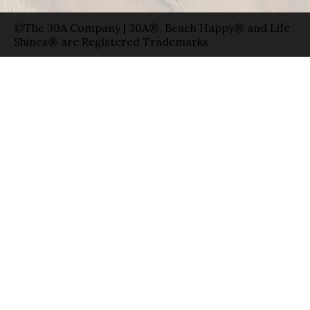
©The 30A Company | 30A®, Beach Happy® and Life
Shines® are Registered Trademarks