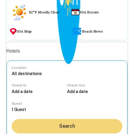
82°F Mostly Clear
30A Events
30A Map
Beach News
Vacation rentals
Hotels
Location
Check In
Check Out
...
Guest
Search