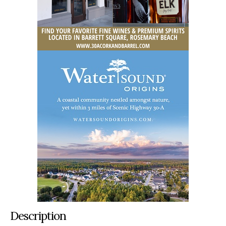
Description