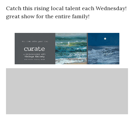
Catch this rising local talent each Wednesday!
great show for the entire family!