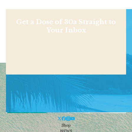
Get a Dose of 30a Straight to
Your Inbox
Shop
NEWS