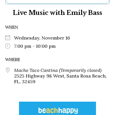
Ne
Live Music with Emily Bass
Sh
Be
Th
WHEN
Ea
St
Wednesday, November 16
Re
Me
7:00 pm - 10:00 pm
Soc
Co
WHERE
Macho Taco Cantina (Temporarily closed)
2525 Highway 98 West, Santa Rosa Beach,
FL, 32459