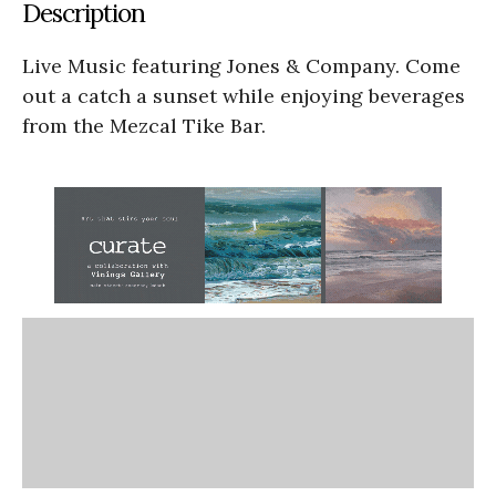
Description
Live Music featuring Jones & Company. Come
out a catch a sunset while enjoying beverages
from the Mezcal Tike Bar.