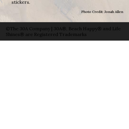
stickers.
Photo Credit: Jonah Allen
©The 30A Company | 30A®, Beach Happy® and Life
Shines® are Registered Trademarks