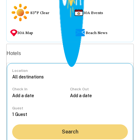
83°F Clear
30A Events
30A Map
Beach News
Vacation rentals
Hotels
Location
Check In
Check Out
...
Guest
Search