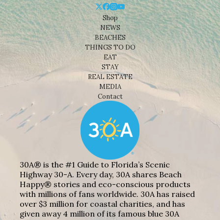
Shop
NEWS
BEACHES
THINGS TO DO
EAT
STAY
REAL ESTATE
MEDIA
Contact
30A® is the #1 Guide to Florida’s Scenic
Highway 30-A. Every day, 30A shares Beach
Happy® stories and eco-conscious products
with millions of fans worldwide. 30A has raised
over $3 million for coastal charities, and has
given away 4 million of its famous blue 30A