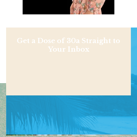
Get a Dose of 30a Straight to
Your Inbox