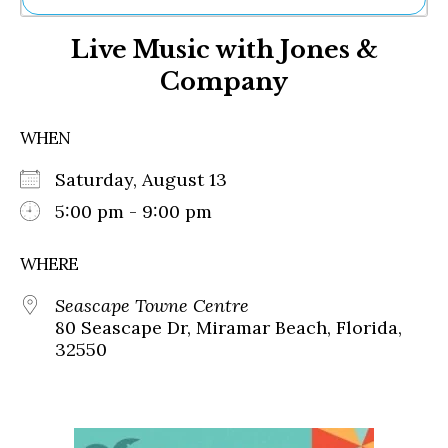
Ne
Live Music with Jones &
Sh
Be
Company
Th
Ea
St
WHEN
Re
Me
Saturday, August 13
Soc
5:00 pm - 9:00 pm
Co
WHERE
Seascape Towne Centre
80 Seascape Dr, Miramar Beach, Florida,
32550