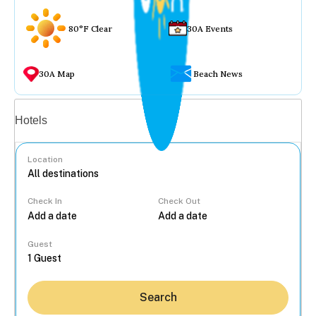
80°F Clear
30A Events
30A Map
Beach News
Vacation rentals
Hotels
Location
Check In
Check Out
...
Guest
Search