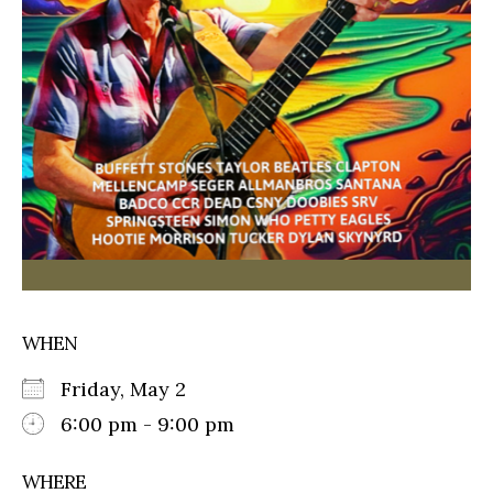
WHEN
Friday, May 2
6:00 pm - 9:00 pm
WHERE