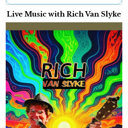
Ne
Live Music with Rich Van Slyke
Sh
Be
Th
Ea
St
Re
Me
Soc
Co