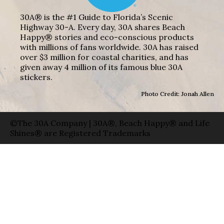
30A® is the #1 Guide to Florida’s Scenic
Highway 30-A. Every day, 30A shares Beach
Happy® stories and eco-conscious products
with millions of fans worldwide. 30A has raised
over $3 million for coastal charities, and has
given away 4 million of its famous blue 30A
stickers.
Photo Credit: Jonah Allen
©The 30A Company | 30A®, Beach Happy® and Life
Shines® are Registered Trademarks