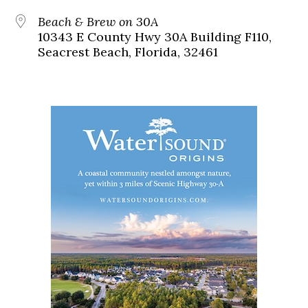
Beach & Brew on 30A
10343 E County Hwy 30A Building F110,
Seacrest Beach, Florida, 32461