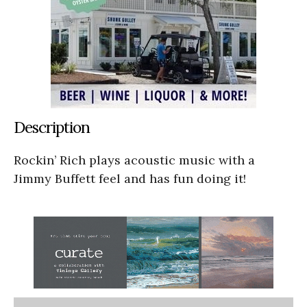
Description
Rockin’ Rich plays acoustic music with a
Jimmy Buffett feel and has fun doing it!