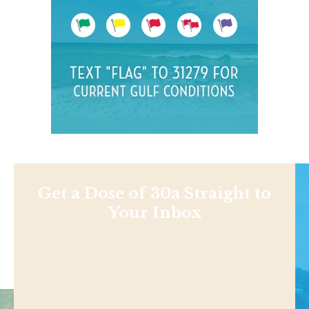
Get a Dose of 30a Straight to
Your Inbox