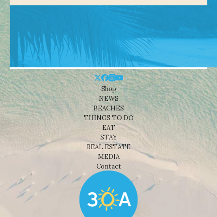
Shop
NEWS
BEACHES
THINGS TO DO
EAT
STAY
REAL ESTATE
MEDIA
Contact