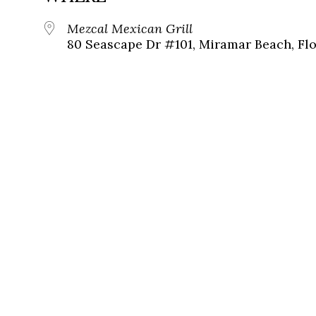
Mezcal Mexican Grill
80 Seascape Dr #101, Miramar Beach, Flo