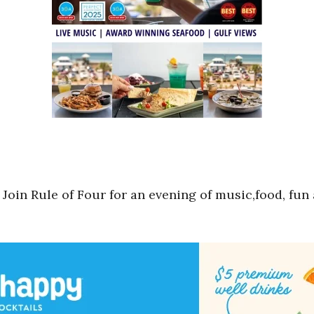
. Join Rule of Four for an evening of music,food, fun