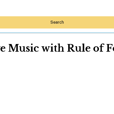
Search
e Music with Rule of 
Hey30A AI
News
Shop
Beaches
Things To Do
Eat
Stay
Real Estate
Media