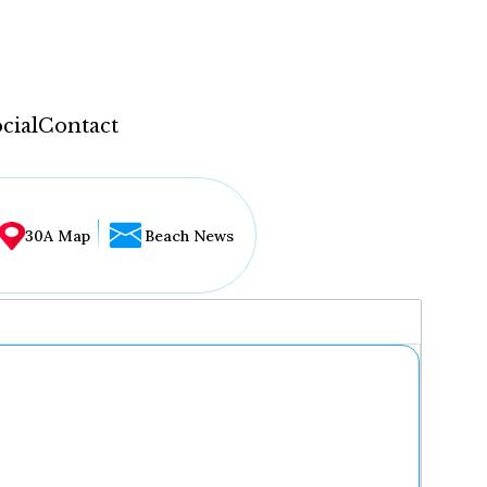
cial
Contact
30A Map
Beach News
...