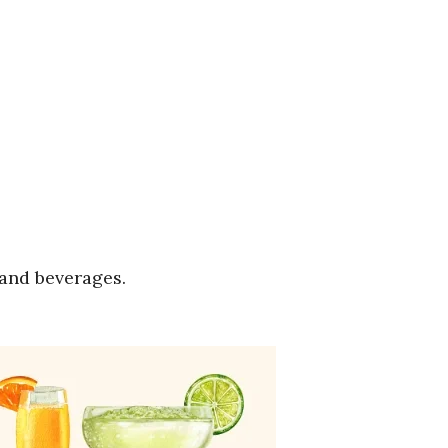
 and beverages.