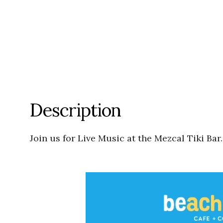
Description
Join us for Live Music at the Mezcal Tiki Bar