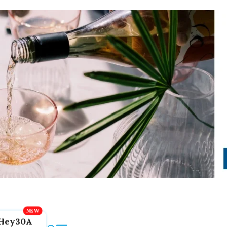
Hey30A