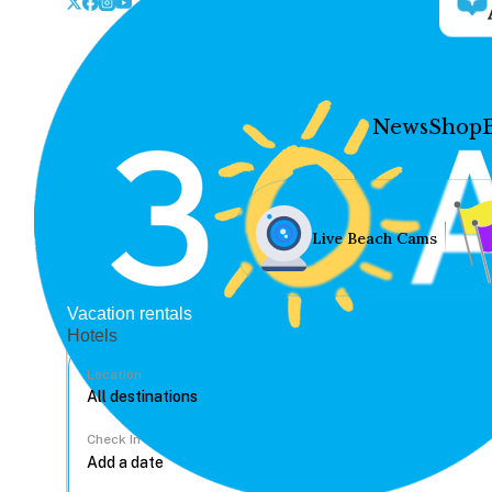
News
Shop
Live Beach Cams
Vacation rentals
Hotels
Location
Check In