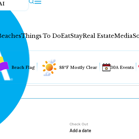
AI
Beaches
Things To Do
Eat
Stay
Real Estate
Media
So
Beach Flag
88°F Mostly Clear
30A Events
Check Out