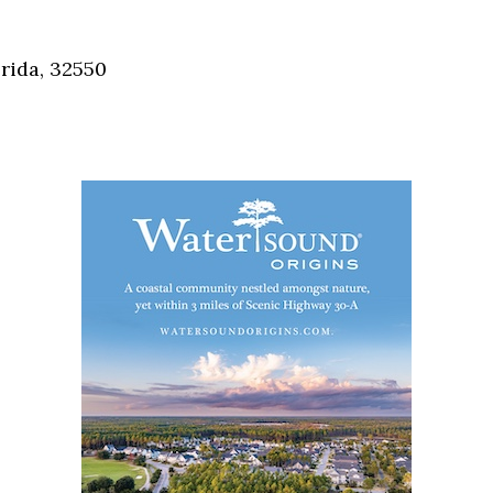
Social
Contact
rida, 32550
WELCOME TO 30A
Sign up for beach news and local updates—pl
chance to win a $500 30A gift basket. One wi
each month!