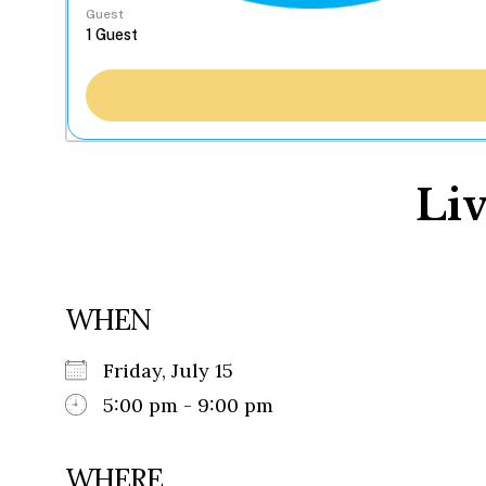
Guest
Liv
WHEN
Friday, July 15
5:00 pm - 9:00 pm
WHERE