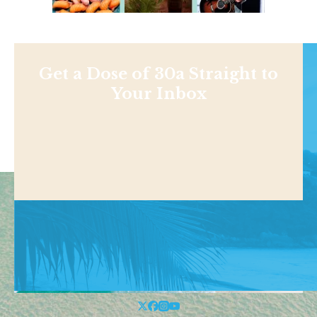
Get a Dose of 30a Straight to
Your Inbox