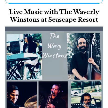
Ne
Live Music with The Waverly
Sh
Be
Winstons at Seascape Resort
Th
Ea
St
Re
Me
Soc
Co