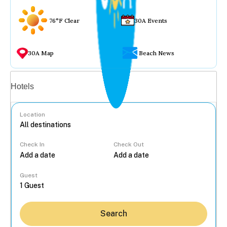
76°F Clear
30A Events
30A Map
Beach News
Vacation rentals
Hotels
Location
Check In
Check Out
...
Guest
Search