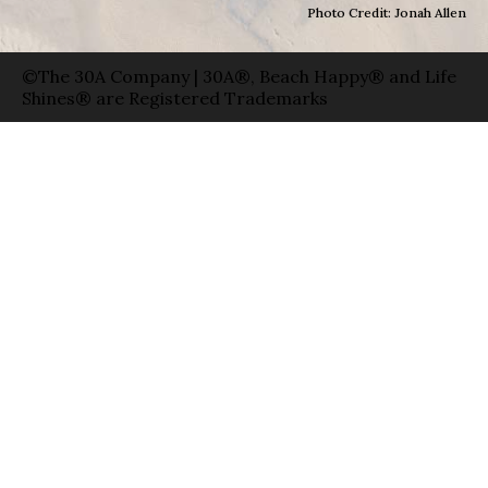
Photo Credit: Jonah Allen
©The 30A Company | 30A®, Beach Happy® and Life
Shines® are Registered Trademarks