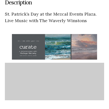
Description
St. Patrick’s Day at the Mezcal Events Plaza.
Live Music with The Waverly Winstons