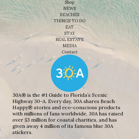
Shop
NEWS
BEACHES
THINGS TO DO
EAT
STAY
REAL ESTATE
MEDIA
Contact
30A® is the #1 Guide to Florida’s Scenic
Highway 30-A. Every day, 30A shares Beach
Happy® stories and eco-conscious products
with millions of fans worldwide. 30A has raised
over $3 million for coastal charities, and has
given away 4 million of its famous blue 30A
stickers.