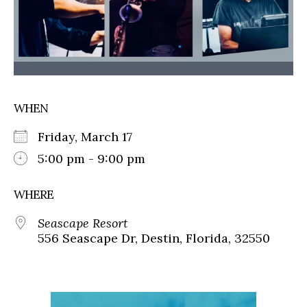
WHEN
Friday, March 17
5:00 pm - 9:00 pm
WHERE
Seascape Resort
556 Seascape Dr, Destin, Florida, 32550