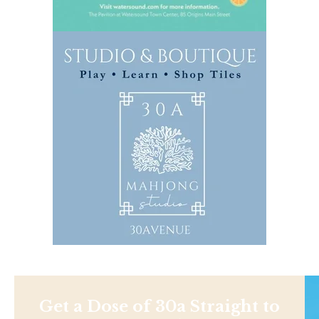
Get a Dose of 30a Straight to