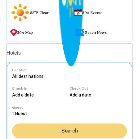
82°F Clear
30A Events
30A Map
Beach News
Vacation rentals
Hotels
Location
Check In
Check Out
...
Guest
Search