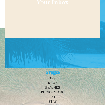
Your Inbox
Shop
NEWS
BEACHES
THINGS TO DO
EAT
STAY