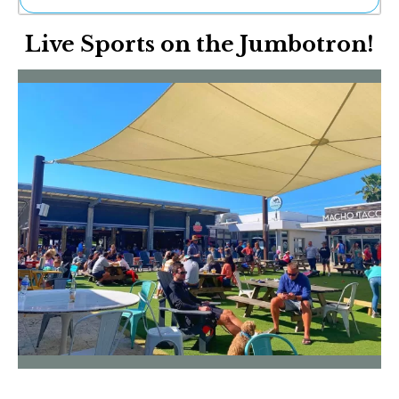
Ne
Live Sports on the Jumbotron!
Sh
Be
Th
Ea
St
Re
Me
Soc
Co