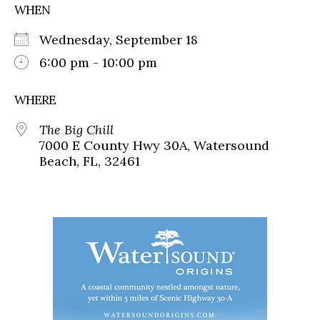
WHEN
Wednesday, September 18
6:00 pm - 10:00 pm
WHERE
The Big Chill
7000 E County Hwy 30A, Watersound
Beach, FL, 32461