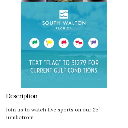
Description
Join us to watch live sports on our 25′
Jumbotron!