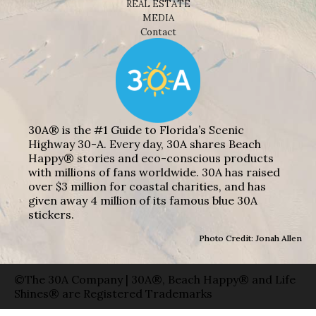
REAL ESTATE
MEDIA
Contact
30A® is the #1 Guide to Florida’s Scenic
Highway 30-A. Every day, 30A shares Beach
Happy® stories and eco-conscious products
with millions of fans worldwide. 30A has raised
over $3 million for coastal charities, and has
given away 4 million of its famous blue 30A
stickers.
Photo Credit: Jonah Allen
©The 30A Company | 30A®, Beach Happy® and Life
Shines® are Registered Trademarks