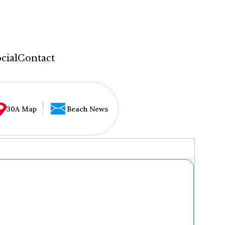
cial
Contact
30A Map
Beach News
...