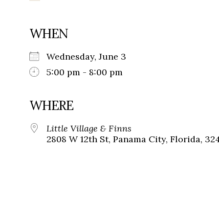
WHEN
Wednesday, June 3
5:00 pm - 8:00 pm
WHERE
Little Village & Finns
2808 W 12th St, Panama City, Florida, 32