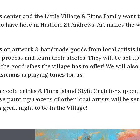
 center and the Little Village & Finns Family want to
to have here in Historic St Andrews! Art makes the 
us on artwork & handmade goods from local artists i
ir process and learn their stories! They will be set 
e good vibes the village has to offer! We will also 
sicians is playing tunes for us!
e cold drinks & Finns Island Style Grub for supper
ve painting! Dozens of other local artists will be s
 great night to be in the Village!