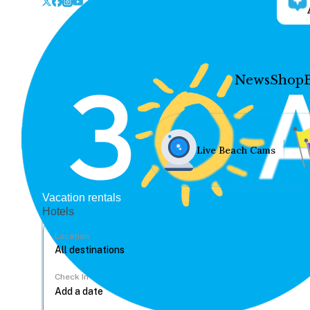
News
Shop
Live Beach Cams
Vacation rentals
Hotels
Location
Check In