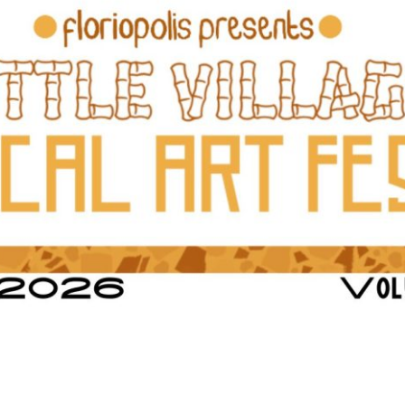
Social
Contact
WELCOME TO 30A
Sign up for beach news and local updates—pl
chance to win a $500 30A gift basket. One wi
each month!