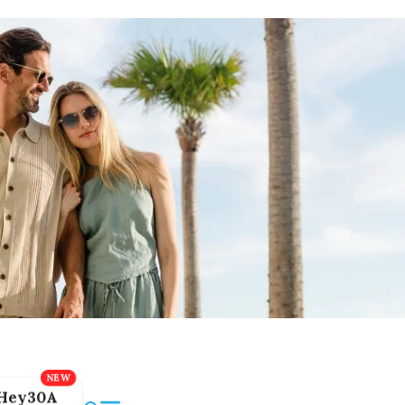
Hey30A