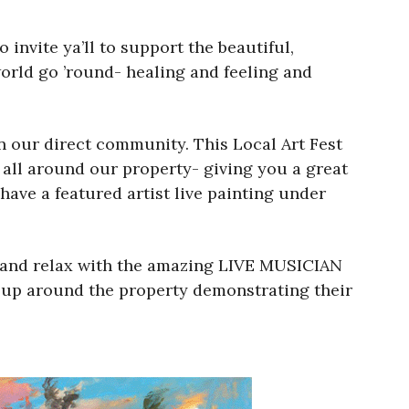
 invite ya’ll to support the beautiful,
world go ’round- healing and feeling and
n our direct community. This Local Art Fest
up all around our property- giving you a great
have a featured artist live painting under
, and relax with the amazing LIVE MUSICIAN
et up around the property demonstrating their