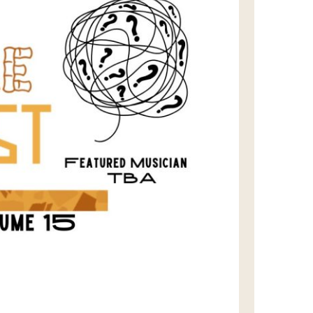
us a
nner