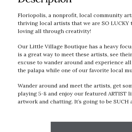
Floriopolis, a nonprofit, local community arts
thriving local artists that we are SO LUCKY 
loving all through creativity!
Our Little Village Boutique has a heavy foc
is a great way to meet these artists, see the
excuse to wander around and experience all th
the palapa while one of our favorite local mu
Wander around and meet the artists, get som
playing 5-8 and enjoy our featured ARTIST li
artwork and chatting. It’s going to be SUCH a