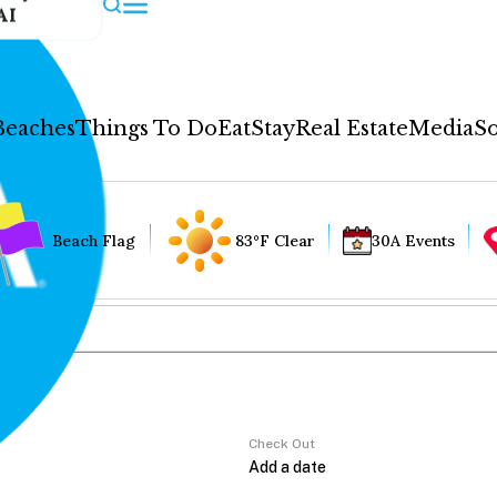
AI
Beaches
Things To Do
Eat
Stay
Real Estate
Media
So
Beach Flag
83°F Clear
30A Events
Check Out