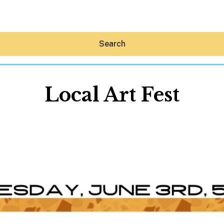
Search
Local Art Fest
Hey30A AI
News
Shop
Beaches
Things To Do
Eat
Stay
Real Estate
Media