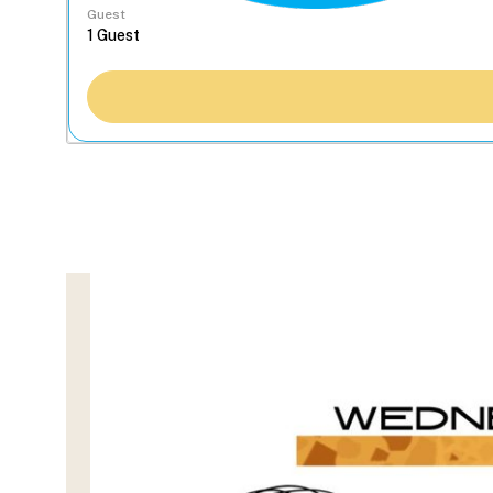
Guest