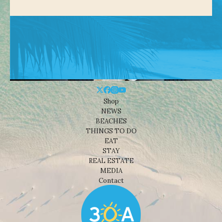
Shop
NEWS
BEACHES
THINGS TO DO
EAT
STAY
REAL ESTATE
MEDIA
Contact