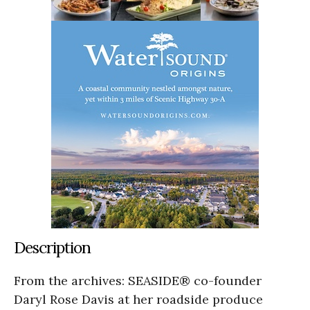
Description
From the archives: SEASIDE® co-founder
Daryl Rose Davis at her roadside produce