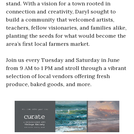
stand. With a vision for a town rooted in
connection and creativity, Daryl sought to
build a community that welcomed artists,
teachers, fellow visionaries, and families alike,
planting the seeds for what would become the
area’s first local farmers market.
Join us every Tuesday and Saturday in June
from 9 AM to 1 PM and stroll through a vibrant
selection of local vendors offering fresh
produce, baked goods, and more.