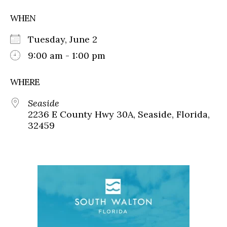
WHEN
Tuesday, June 2
9:00 am - 1:00 pm
WHERE
Seaside
2236 E County Hwy 30A, Seaside, Florida,
32459