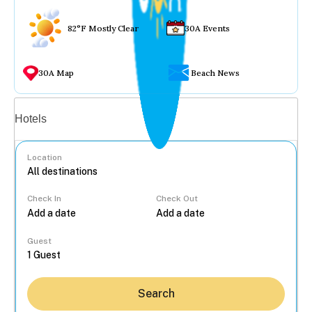
82°F Mostly Clear
30A Events
30A Map
Beach News
Vacation rentals
Hotels
Location
Check In
Check Out
...
Guest
Search