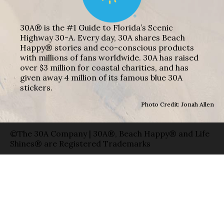
30A® is the #1 Guide to Florida’s Scenic
Highway 30-A. Every day, 30A shares Beach
Happy® stories and eco-conscious products
with millions of fans worldwide. 30A has raised
over $3 million for coastal charities, and has
given away 4 million of its famous blue 30A
stickers.
Photo Credit: Jonah Allen
©The 30A Company | 30A®, Beach Happy® and Life
Shines® are Registered Trademarks