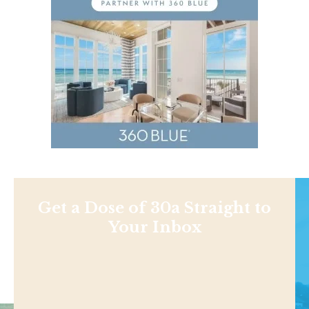
Get a Dose of 30a Straight to
Your Inbox