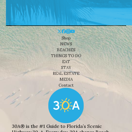
Shop
NEWS
BEACHES
THINGS TO DO
EAT
STAY
REAL ESTATE
MEDIA
Contact
30A® is the #1 Guide to Florida’s Scenic