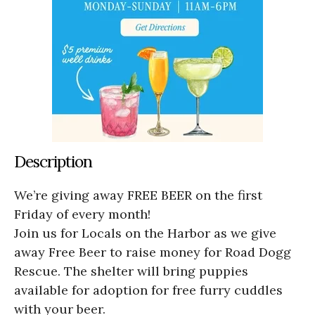
Description
We’re giving away FREE BEER on the first
Friday of every month!
Join us for Locals on the Harbor as we give
away Free Beer to raise money for Road Dogg
Rescue. The shelter will bring puppies
available for adoption for free furry cuddles
with your beer.