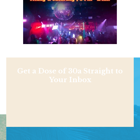
Get a Dose of 30a Straight to
Your Inbox