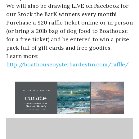
We will also be drawing LIVE on Facebook for
our Stock the BarK winners every month!
Purchase a $20 raffle ticket online or in person
(or bring a 20lb bag of dog food to Boathouse
for a free ticket) and be entered to win a prize
pack full of gift cards and free goodies.
Learn more:
http://boathouseoysterbardestin.com/raffle/