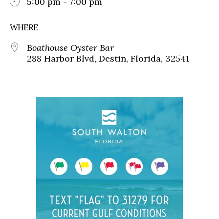
5:00 pm - 7:00 pm
WHERE
Boathouse Oyster Bar
288 Harbor Blvd, Destin, Florida, 32541