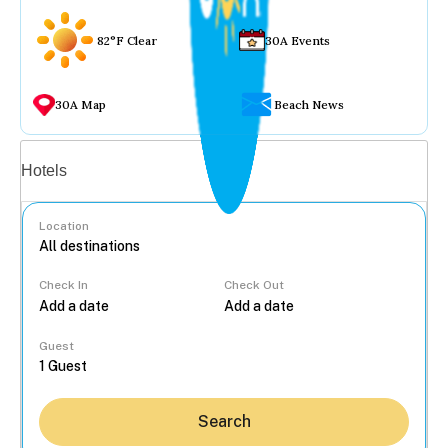
82°F Clear
30A Events
30A Map
Beach News
Vacation rentals
Hotels
Location
Check In
Check Out
...
Guest
Search