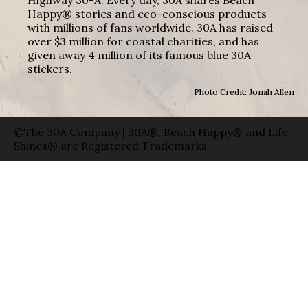
Highway 30-A. Every day, 30A shares Beach
Happy® stories and eco-conscious products
with millions of fans worldwide. 30A has raised
over $3 million for coastal charities, and has
given away 4 million of its famous blue 30A
stickers.
Photo Credit: Jonah Allen
©The 30A Company | 30A®, Beach Happy® and Life
Shines® are Registered Trademarks