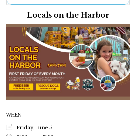
Ne
Locals on the Harbor
Sh
Be
Th
Ea
St
Re
Me
Soc
Co
WHEN
Friday, June 5