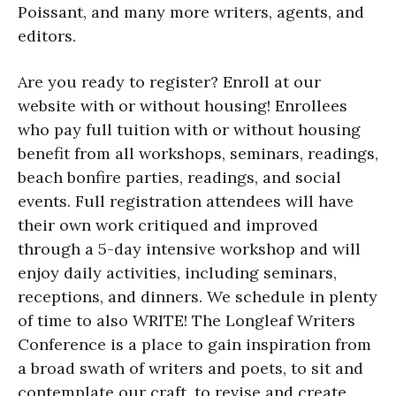
Poissant, and many more writers, agents, and
editors.
Are you ready to register? Enroll at our
website with or without housing! Enrollees
who pay full tuition with or without housing
benefit from all workshops, seminars, readings,
beach bonfire parties, readings, and social
events. Full registration attendees will have
their own work critiqued and improved
through a 5-day intensive workshop and will
enjoy daily activities, including seminars,
receptions, and dinners. We schedule in plenty
of time to also WRITE! The Longleaf Writers
Conference is a place to gain inspiration from
a broad swath of writers and poets, to sit and
contemplate our craft, to revise and create,