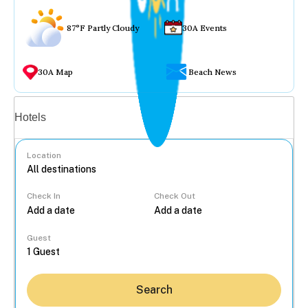
87°F Partly Cloudy
30A Events
30A Map
Beach News
Vacation rentals
Hotels
Location
Check In
Check Out
...
Guest
Search