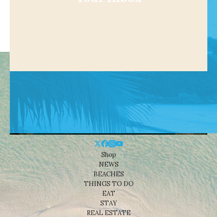
Shop
NEWS
BEACHES
THINGS TO DO
EAT
STAY
REAL ESTATE