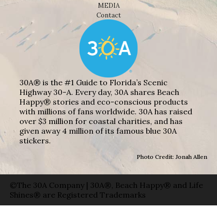
MEDIA
Contact
30A® is the #1 Guide to Florida’s Scenic
Highway 30-A. Every day, 30A shares Beach
Happy® stories and eco-conscious products
with millions of fans worldwide. 30A has raised
over $3 million for coastal charities, and has
given away 4 million of its famous blue 30A
stickers.
Photo Credit: Jonah Allen
©The 30A Company | 30A®, Beach Happy® and Life
Shines® are Registered Trademarks