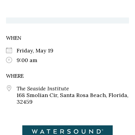
WHEN
Friday, May 19
9:00 am
WHERE
The Seaside Institute
168 Smolian Cir, Santa Rosa Beach, Florida,
32459