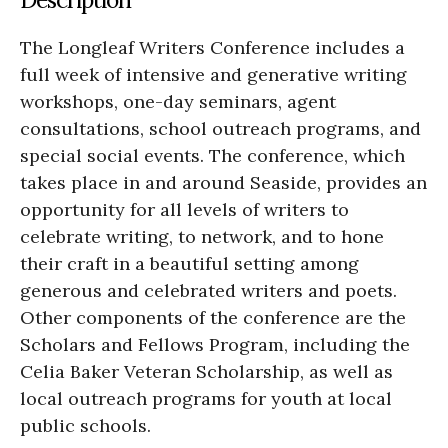
The Longleaf Writers Conference includes a
full week of intensive and generative writing
workshops, one-day seminars, agent
consultations, school outreach programs, and
special social events. The conference, which
takes place in and around Seaside, provides an
opportunity for all levels of writers to
celebrate writing, to network, and to hone
their craft in a beautiful setting among
generous and celebrated writers and poets.
Other components of the conference are the
Scholars and Fellows Program, including the
Celia Baker Veteran Scholarship, as well as
local outreach programs for youth at local
public schools.