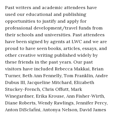
Past writers and academic attendees have
used our educational and publishing
opportunities to justify and apply for
professional development/travel funds from
their schools and universities. Past attendees
have been signed by agents at LWC and we are
proud to have seen books, articles, essays, and
other creative writing published widely by
these friends in the past years. Our past
visitors have included Rebecca Makkai, Brian
Turner, Beth Ann Fennelly, Tom Franklin, Andre
Dubus III, Jacqueline Mitchard, Elizabeth
Stuckey-French, Chris Offutt, Mark
Winegardner, Erika Krouse, Ann Fisher-Wirth,
Diane Roberts, Wendy Rawlings, Jennifer Percy,
Anton DiSclafini, Antonya Nelson, David James