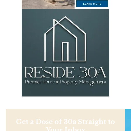
Get a Dose of 30a Straight to
Your Inbox