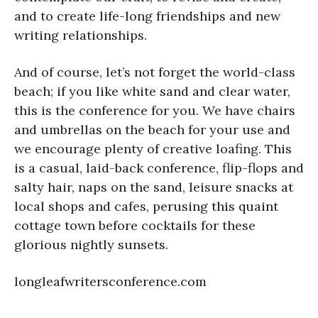
and to create life-long friendships and new
writing relationships.
And of course, let’s not forget the world-class
beach; if you like white sand and clear water,
this is the conference for you. We have chairs
and umbrellas on the beach for your use and
we encourage plenty of creative loafing. This
is a casual, laid-back conference, flip-flops and
salty hair, naps on the sand, leisure snacks at
local shops and cafes, perusing this quaint
cottage town before cocktails for these
glorious nightly sunsets.
longleafwritersconference.com