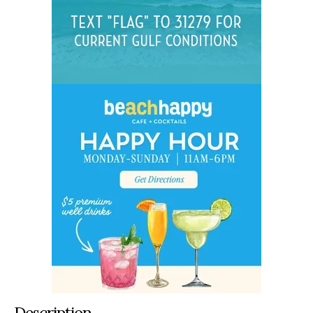
Description