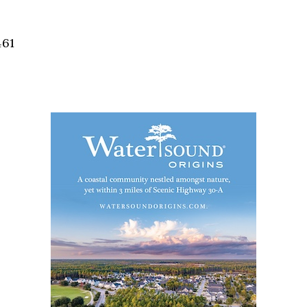
Social
Contact
461
WELCOME TO 30A
Sign up for beach news and local updates—pl
chance to win a $500 30A gift basket. One wi
each month!