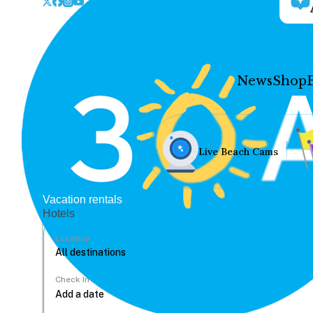
News
Shop
Live Beach Cams
Vacation rentals
Hotels
Location
Check In