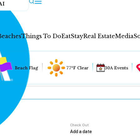
AI
Beaches
Things To Do
Eat
Stay
Real Estate
Media
So
Beach Flag
77°F Clear
30A Events
Check Out