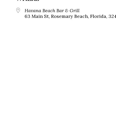
Havana Beach Bar & Grill
63 Main St, Rosemary Beach, Florida, 32