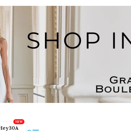
Hey30A