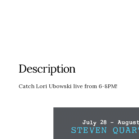
Description
Catch Lori Ubowski live from 6-8PM!