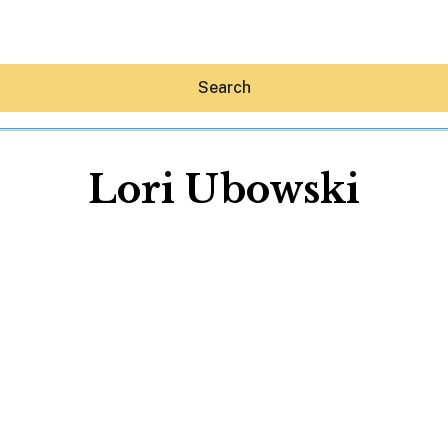
Search
Lori Ubowski
Hey30A AI
News
Shop
Beaches
Things To Do
Eat
Stay
Real Estate
Media