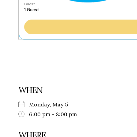
Guest
WHEN
Monday, May 5
6:00 pm - 8:00 pm
WHERE