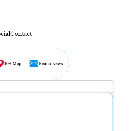
cial
Contact
30A Map
Beach News
...