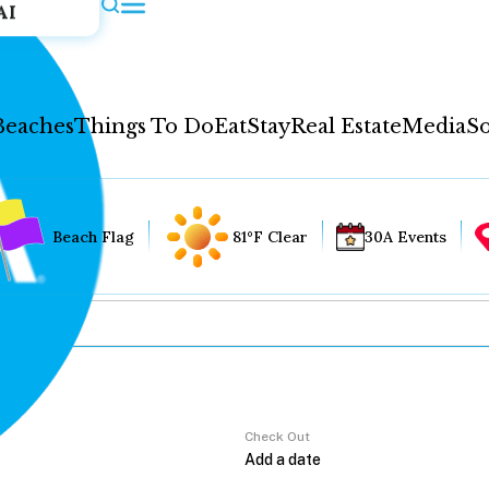
AI
Beaches
Things To Do
Eat
Stay
Real Estate
Media
So
Beach Flag
81°F Clear
30A Events
Check Out