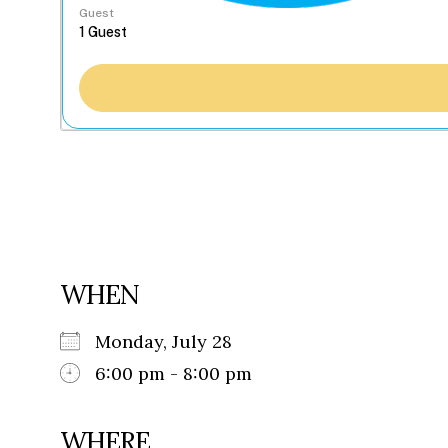
Guest
WHEN
Monday, July 28
6:00 pm - 8:00 pm
WHERE