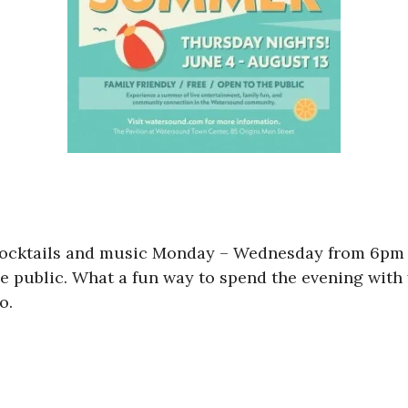
cocktails and music Monday – Wednesday from 6pm
 public. What a fun way to spend the evening with 
o.