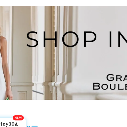
Hey30A