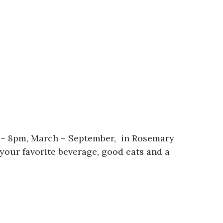
 – 8pm, March – September, in Rosemary
your favorite beverage, good eats and a