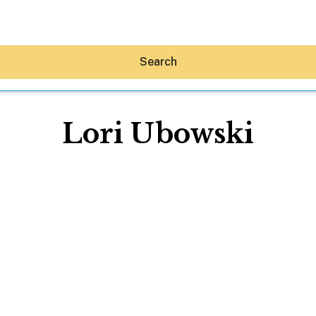
Search
Lori Ubowski
Hey30A AI
News
Shop
Beaches
Things To Do
Eat
Stay
Real Estate
Media