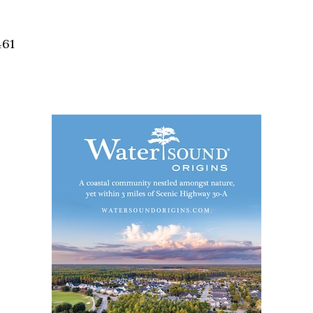
Social
Contact
461
WELCOME TO 30A
Sign up for beach news and local updates—pl
chance to win a $500 30A gift basket. One wi
each month!