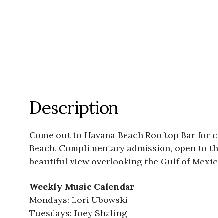
Description
Come out to Havana Beach Rooftop Bar for 
Beach. Complimentary admission, open to the
beautiful view overlooking the Gulf of Mexic
Weekly Music Calendar
Mondays: Lori Ubowski
Tuesdays: Joey Shaling