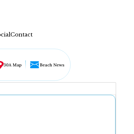
cial
Contact
30A Map
Beach News
...