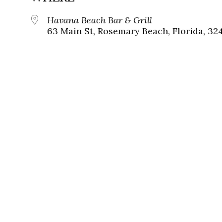
Havana Beach Bar & Grill
63 Main St, Rosemary Beach, Florida, 32