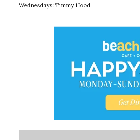
Wednesdays: Timmy Hood