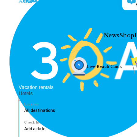
News
Shop
Live Beach Cams
Vacation rentals
Hotels
Location
Check In