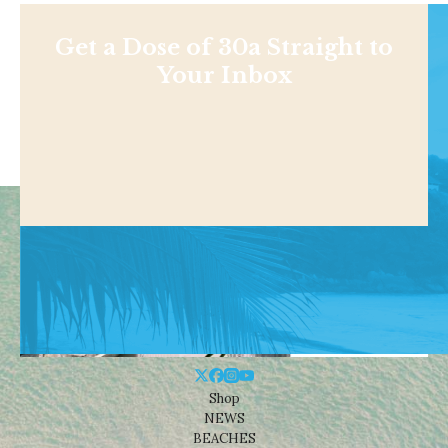
Get a Dose of 30a Straight to
Your Inbox
Shop
NEWS
BEACHES