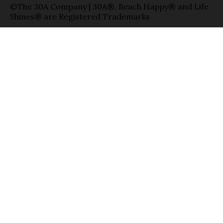
©The 30A Company | 30A®, Beach Happy® and Life
Shines® are Registered Trademarks