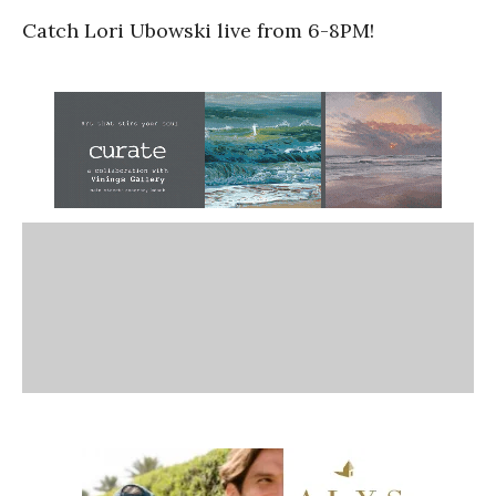
Catch Lori Ubowski live from 6-8PM!