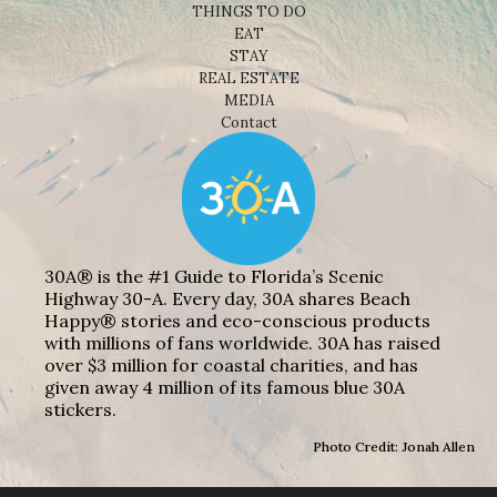
THINGS TO DO
EAT
STAY
REAL ESTATE
MEDIA
Contact
30A® is the #1 Guide to Florida’s Scenic
Highway 30-A. Every day, 30A shares Beach
Happy® stories and eco-conscious products
with millions of fans worldwide. 30A has raised
over $3 million for coastal charities, and has
given away 4 million of its famous blue 30A
stickers.
Photo Credit: Jonah Allen