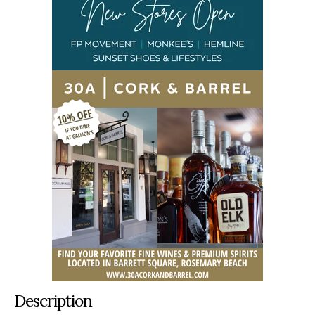
Description