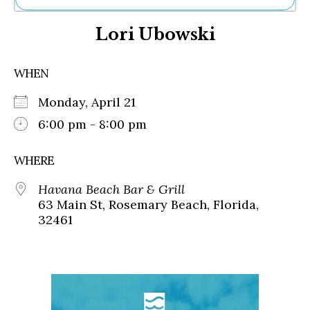
Ne
Lori Ubowski
Sh
Be
Th
WHEN
Ea
St
Monday, April 21
Re
Me
6:00 pm - 8:00 pm
Soc
Co
WHERE
Havana Beach Bar & Grill
63 Main St, Rosemary Beach, Florida,
32461