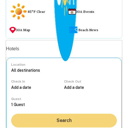
85°F Clear
30A Events
30A Map
Beach News
Vacation rentals
Hotels
Location
Check In
Check Out
...
Guest
Search