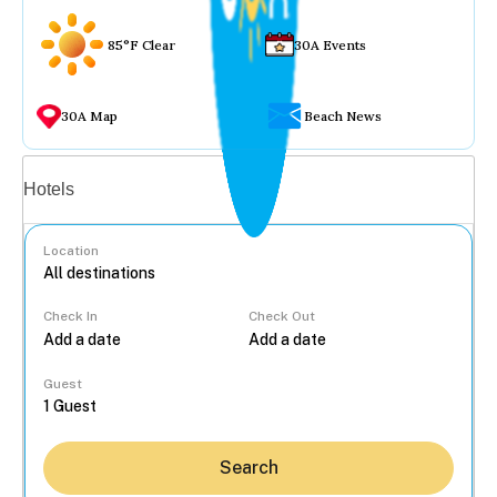
85°F Clear
30A Events
30A Map
Beach News
Vacation rentals
Hotels
Location
Check In
Check Out
...
Guest
Search