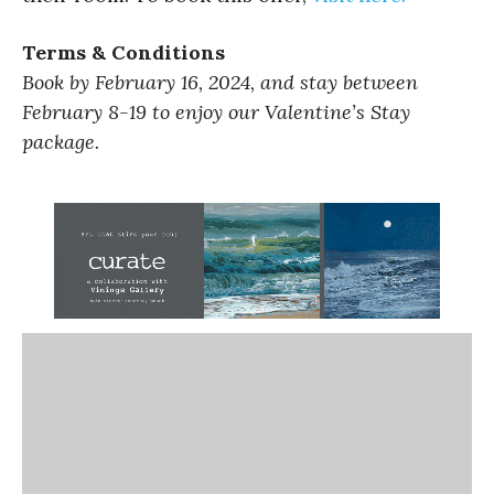
Terms & Conditions
Book by February 16, 2024, and stay between
February 8-19 to enjoy our Valentine’s Stay
package.