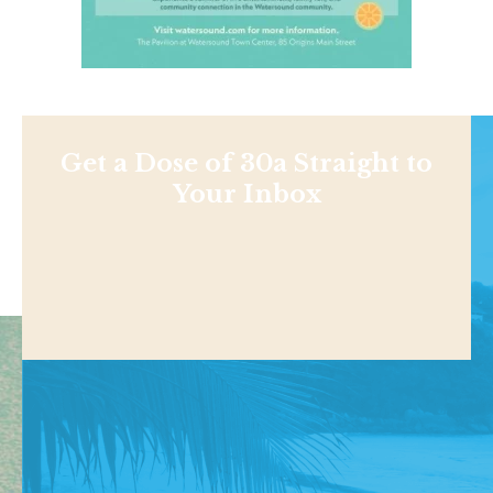
Get a Dose of 30a Straight to
Your Inbox