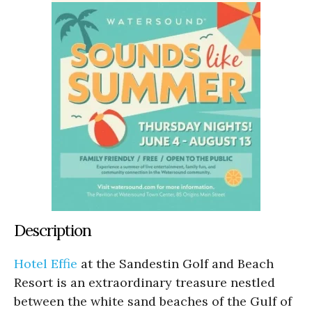
Description
Hotel Effie
at the Sandestin Golf and Beach
Resort is an extraordinary treasure nestled
between the white sand beaches of the Gulf of