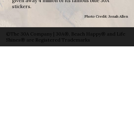
given away 4 million of its famous blue 30A
stickers.
Photo Credit: Jonah Allen
©The 30A Company | 30A®, Beach Happy® and Life
Shines® are Registered Trademarks