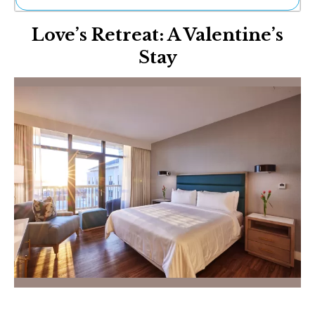
Ne
Love’s Retreat: A Valentine’s
Sh
Be
Stay
Th
Ea
St
Re
Me
Soc
Co