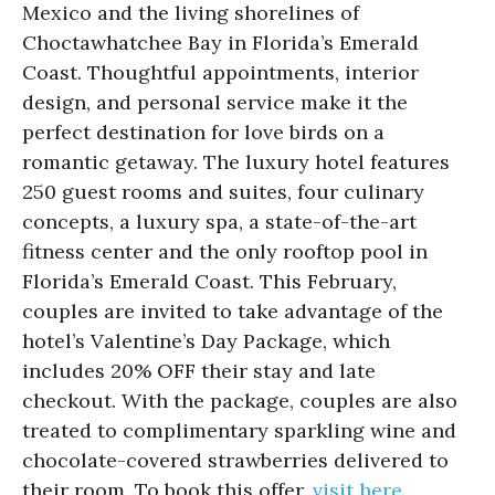
Mexico and the living shorelines of
Choctawhatchee Bay in Florida’s Emerald
Coast. Thoughtful appointments, interior
design, and personal service make it the
perfect destination for love birds on a
romantic getaway. The luxury hotel features
250 guest rooms and suites, four culinary
concepts, a luxury spa, a state-of-the-art
fitness center and the only rooftop pool in
Florida’s Emerald Coast. This February,
couples are invited to take advantage of the
hotel’s Valentine’s Day Package, which
includes 20% OFF their stay and late
checkout. With the package, couples are also
treated to complimentary sparkling wine and
chocolate-covered strawberries delivered to
their room. To book this offer,
visit here.