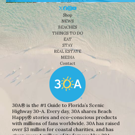
Shop
NEWS
BEACHES
THINGS TO DO
EAT
STAY
REAL ESTATE
MEDIA
Contact
30A® is the #1 Guide to Florida’s Scenic
Highway 30-A. Every day, 30A shares Beach
Happy® stories and eco-conscious products
with millions of fans worldwide. 30A has raised
over $3 million for coastal charities, and has