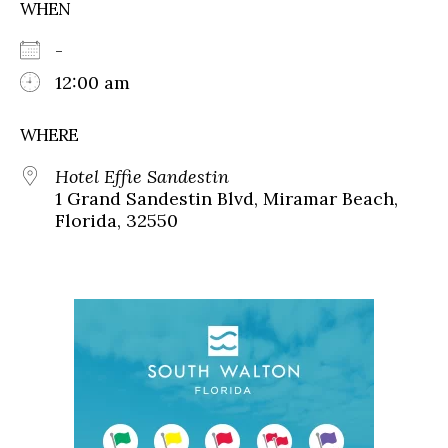
WHEN
-
12:00 am
WHERE
Hotel Effie Sandestin
1 Grand Sandestin Blvd, Miramar Beach,
Florida, 32550