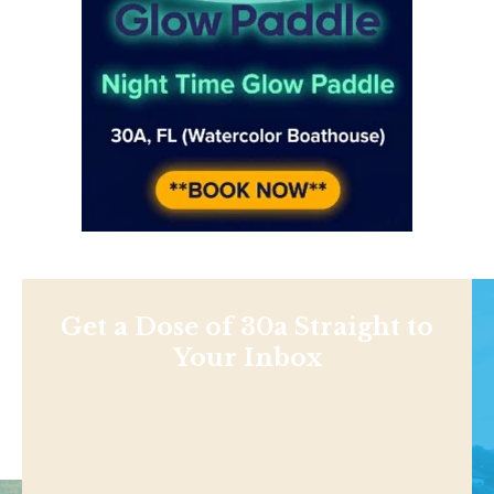
Get a Dose of 30a Straight to
Your Inbox