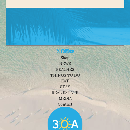
Shop
NEWS
BEACHES
THINGS TO DO
EAT
STAY
REAL ESTATE
MEDIA
Contact