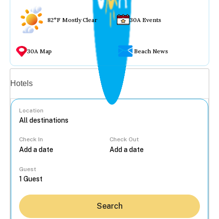
82°F Mostly Clear
30A Events
30A Map
Beach News
Vacation rentals
Hotels
Location
Check In
Check Out
...
Guest
Search