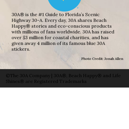
30A® is the #1 Guide to Florida’s Scenic
Highway 30-A. Every day, 30A shares Beach
Happy® stories and eco-conscious products
with millions of fans worldwide. 30A has raised
over $3 million for coastal charities, and has
given away 4 million of its famous blue 30A
stickers.
Photo Credit: Jonah Allen
©The 30A Company | 30A®, Beach Happy® and Life
Shines® are Registered Trademarks