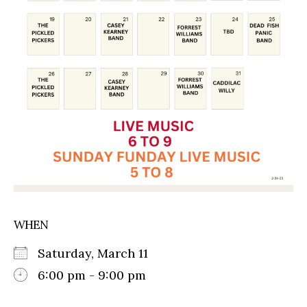
WHEN
Saturday, March 11
6:00 pm - 9:00 pm