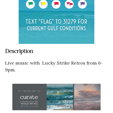
Description
Live music with Lucky Strike Retros from 6-
9pm.