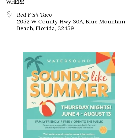
WHERE
Red Fish Taco
2052 W County Hwy 30A, Blue Mountain
Beach, Florida, 32459