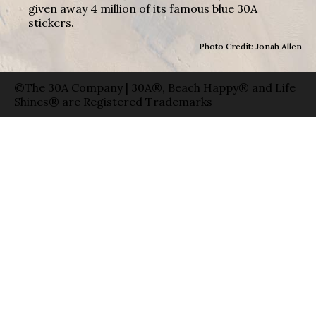
given away 4 million of its famous blue 30A
stickers.
Photo Credit: Jonah Allen
©The 30A Company | 30A®, Beach Happy® and Life
Shines® are Registered Trademarks