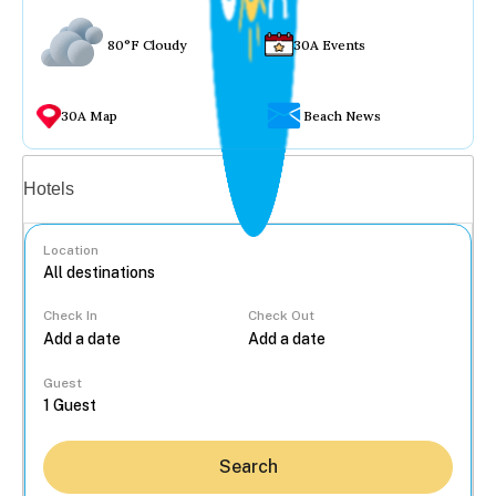
80°F Cloudy
30A Events
30A Map
Beach News
Vacation rentals
Hotels
Location
Check In
Check Out
...
Guest
Search