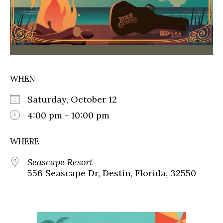
WHEN
Saturday, October 12
4:00 pm - 10:00 pm
WHERE
Seascape Resort
556 Seascape Dr, Destin, Florida, 32550