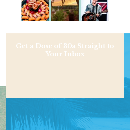
Get a Dose of 30a Straight to
Your Inbox