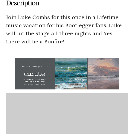
Description
Join Luke Combs for this once in a Lifetime
music vacation for his Bootlegger fans. Luke
will hit the stage all three nights and Yes,
there will be a Bonfire!