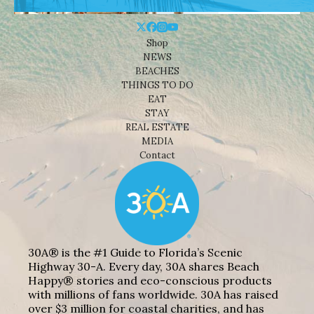
Shop
NEWS
BEACHES
THINGS TO DO
EAT
STAY
REAL ESTATE
MEDIA
Contact
30A® is the #1 Guide to Florida’s Scenic
Highway 30-A. Every day, 30A shares Beach
Happy® stories and eco-conscious products
with millions of fans worldwide. 30A has raised
over $3 million for coastal charities, and has