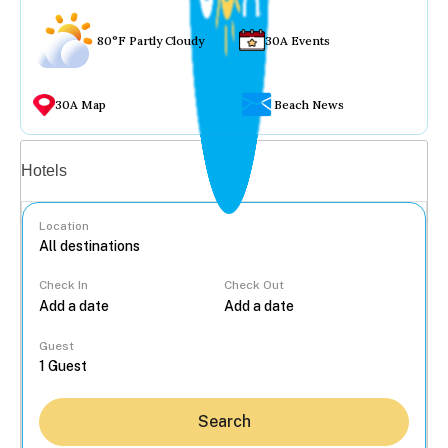
80°F Partly Cloudy
30A Events
30A Map
Beach News
Vacation rentals
Hotels
Location
Check In
Check Out
...
Guest
Search