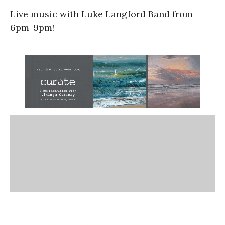
Live music with Luke Langford Band from
6pm-9pm!