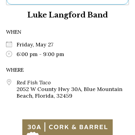
Ne
Luke Langford Band
Sh
Be
Th
WHEN
Ea
St
Friday, May 27
Re
Me
6:00 pm - 9:00 pm
Soc
Co
WHERE
Red Fish Taco
2052 W County Hwy 30A, Blue Mountain
Beach, Florida, 32459