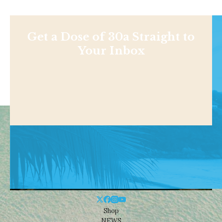
Get a Dose of 30a Straight to
Your Inbox
Shop
NEWS