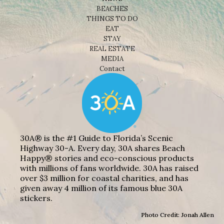
BEACHES
THINGS TO DO
EAT
STAY
REAL ESTATE
MEDIA
Contact
30A® is the #1 Guide to Florida’s Scenic
Highway 30-A. Every day, 30A shares Beach
Happy® stories and eco-conscious products
with millions of fans worldwide. 30A has raised
over $3 million for coastal charities, and has
given away 4 million of its famous blue 30A
stickers.
Photo Credit: Jonah Allen