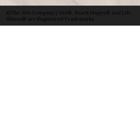
©The 30A Company | 30A®, Beach Happy® and Life
Shines® are Registered Trademarks