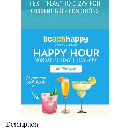
Description