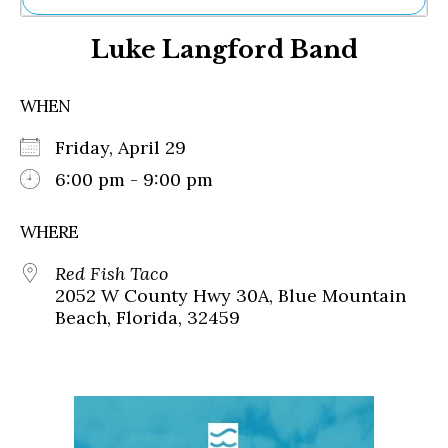
Ne
Luke Langford Band
Sh
Be
Th
WHEN
Ea
St
Friday, April 29
Re
Me
6:00 pm - 9:00 pm
Soc
Co
WHERE
Red Fish Taco
2052 W County Hwy 30A, Blue Mountain
Beach, Florida, 32459