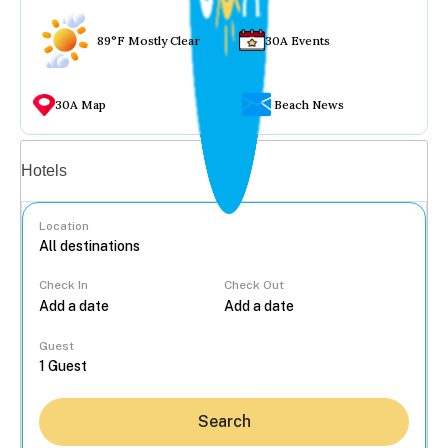
89°F Mostly Clear
30A Events
30A Map
Beach News
Vacation rentals
Hotels
Location
Check In
Check Out
...
Guest
Search