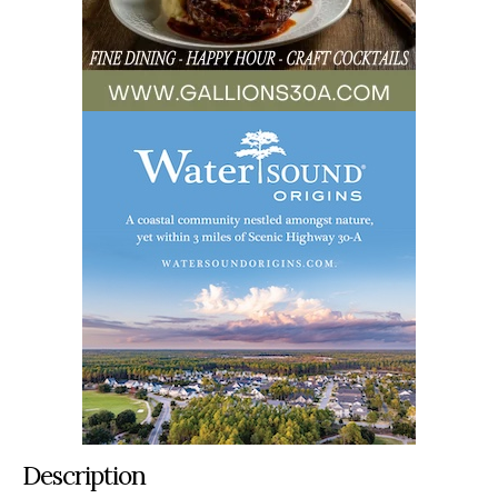
Description