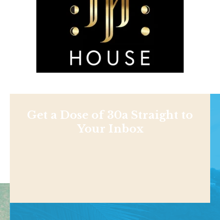
Get a Dose of 30a Straight to
Your Inbox