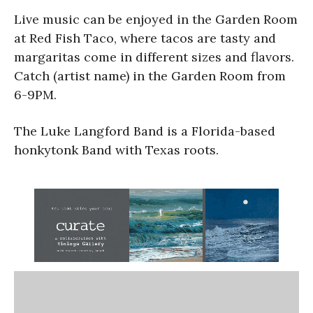
Live music can be enjoyed in the Garden Room
at Red Fish Taco, where tacos are tasty and
margaritas come in different sizes and flavors.
Catch (artist name) in the Garden Room from
6-9PM.
The Luke Langford Band is a Florida-based
honkytonk Band with Texas roots.