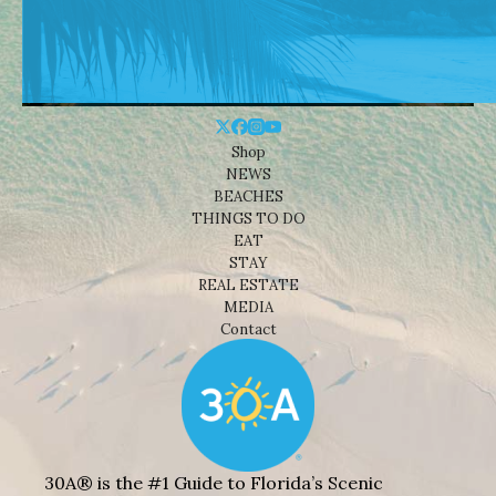
Shop
NEWS
BEACHES
THINGS TO DO
EAT
STAY
REAL ESTATE
MEDIA
Contact
30A® is the #1 Guide to Florida’s Scenic