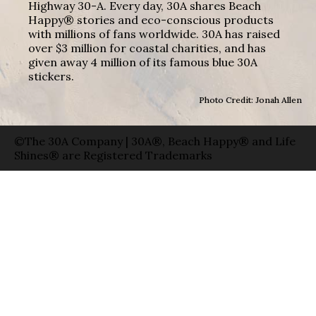
Highway 30-A. Every day, 30A shares Beach
Happy® stories and eco-conscious products
with millions of fans worldwide. 30A has raised
over $3 million for coastal charities, and has
given away 4 million of its famous blue 30A
stickers.
Photo Credit: Jonah Allen
©The 30A Company | 30A®, Beach Happy® and Life
Shines® are Registered Trademarks