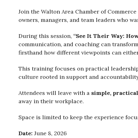
Join the Walton Area Chamber of Commerce 
owners, managers, and team leaders who want
During this session,
“See It Their Way: How
communication, and coaching can transform t
firsthand how different viewpoints can either
This training focuses on practical leadershi
culture rooted in support and accountability
Attendees will leave with a
simple, practica
away in their workplace.
Space is limited to keep the experience focu
Date:
June 8, 2026