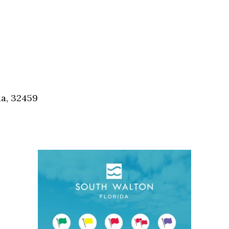
da, 32459