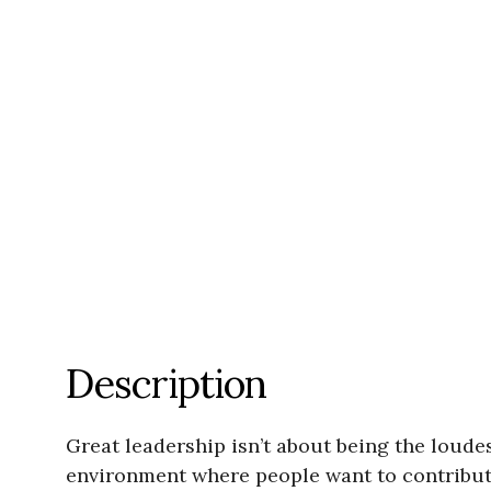
Description
Great leadership isn’t about being the loude
environment where people want to contribute