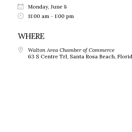
Monday, June 8
11:00 am - 1:00 pm
WHERE
Walton Area Chamber of Commerce
63 S Centre Trl, Santa Rosa Beach, Flori