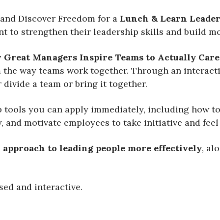
and Discover Freedom for a
Lunch & Learn Leader
 to strengthen their leadership skills and build 
 Great Managers Inspire Teams to Actually Care,
he way teams work together. Through an interactiv
 divide a team or bring it together.
p tools you can apply immediately, including how to
, and motivate employees to take initiative and fee
l approach to leading people more effectively
, al
sed and interactive.