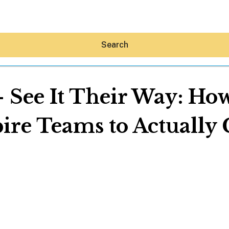
Search
 See It Their Way: Ho
pire Teams to Actually 
Hey30A AI
News
Shop
Beaches
Things To Do
Eat
Stay
Real Estate
Media