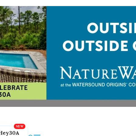
Hey30A