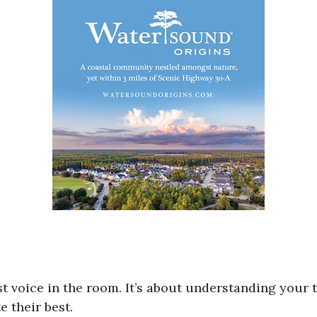
st voice in the room. It’s about understanding your
 their best.