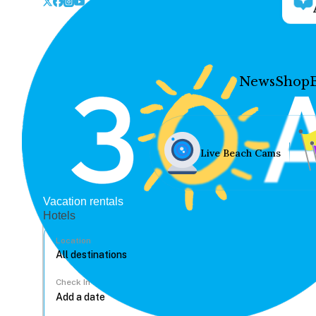
News
Shop
Live Beach Cams
Vacation rentals
Hotels
Location
Check In