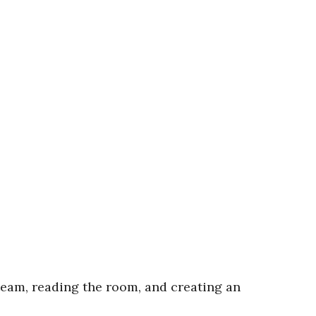
 team, reading the room, and creating an