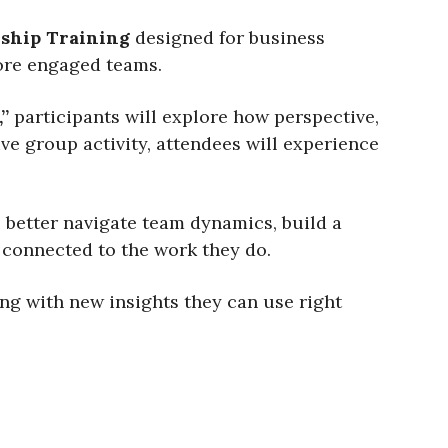
ship Training
designed for business
more engaged teams.
”
participants will explore how perspective,
e group activity, attendees will experience
 better navigate team dynamics, build a
l connected to the work they do.
ong with new insights they can use right