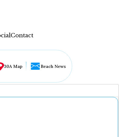
cial
Contact
30A Map
Beach News
...