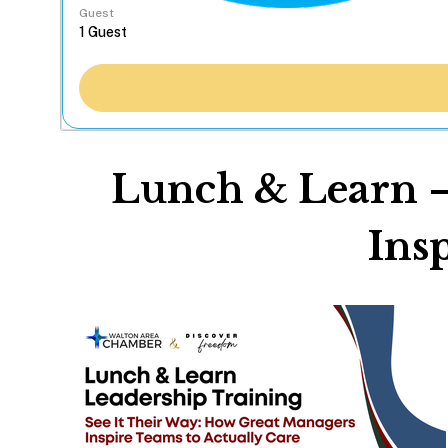
Guest
Lunch & Learn –
Ins