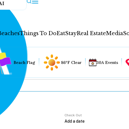
AI
Beaches
Things To Do
Eat
Stay
Real Estate
Media
So
Beach Flag
86°F Clear
30A Events
Check Out