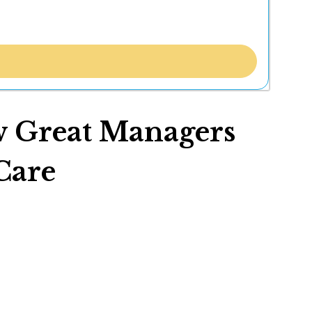
w Great Managers
Care