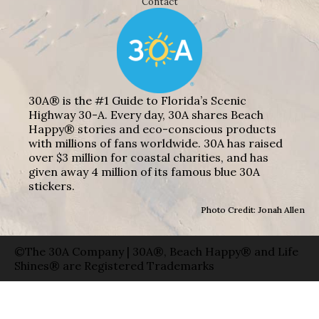
Contact
30A® is the #1 Guide to Florida’s Scenic
Highway 30-A. Every day, 30A shares Beach
Happy® stories and eco-conscious products
with millions of fans worldwide. 30A has raised
over $3 million for coastal charities, and has
given away 4 million of its famous blue 30A
stickers.
Photo Credit: Jonah Allen
©The 30A Company | 30A®, Beach Happy® and Life
Shines® are Registered Trademarks