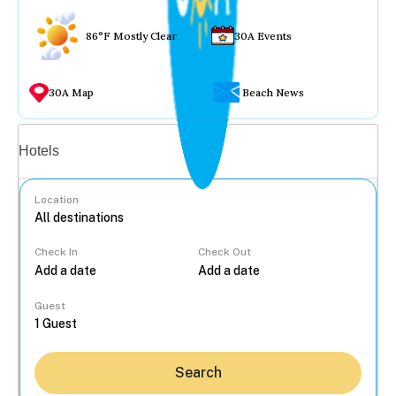
86°F Mostly Clear
30A Events
30A Map
Beach News
Vacation rentals
Hotels
Location
Check In
Check Out
...
Guest
Search