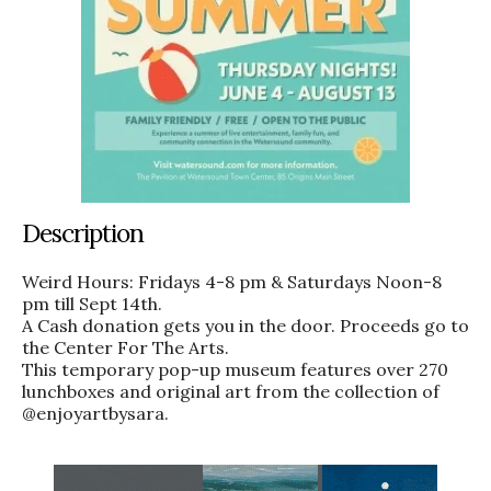
Description
Weird Hours: Fridays 4-8 pm & Saturdays Noon-8
pm till Sept 14th.
A Cash donation gets you in the door. Proceeds go to
the Center For The Arts.
This temporary pop-up museum features over 270
lunchboxes and original art from the collection of
@enjoyartbysara.