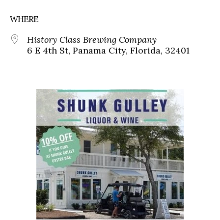
WHERE
History Class Brewing Company
6 E 4th St, Panama City, Florida, 32401