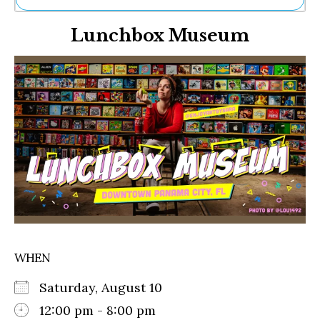
Ne
Lunchbox Museum
Sh
Be
Th
Ea
St
Re
Me
Soc
Co
WHEN
Saturday, August 10
12:00 pm - 8:00 pm