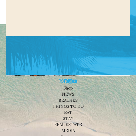
Shop
NEWS
BEACHES
THINGS TO DO
EAT
STAY
REAL ESTATE
MEDIA