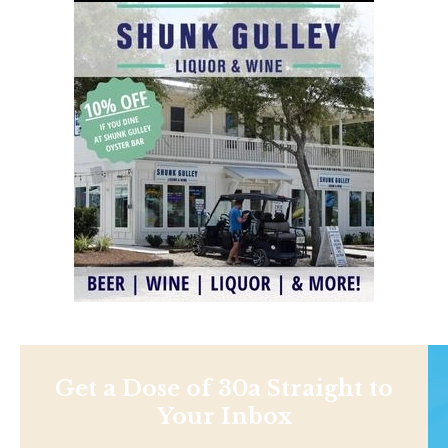
Get a Dose of 30a Straight to
Your Inbox