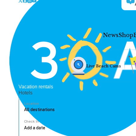
News
Shop
Live Beach Cams
Vacation rentals
Hotels
Location
Check In