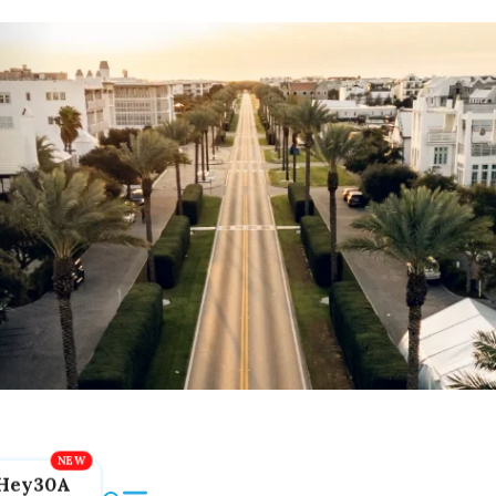
Hey30A