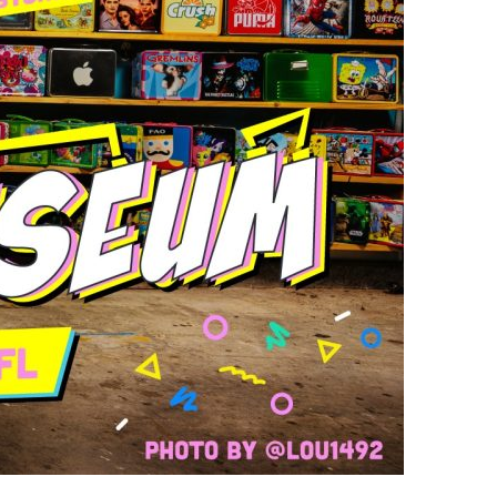
us a
nner