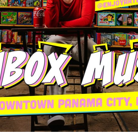
Social
Contact
WELCOME TO 30A
Sign up for beach news and local updates—pl
chance to win a $500 30A gift basket. One wi
each month!