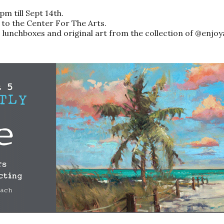
m till Sept 14th.
 to the Center For The Arts.
unchboxes and original art from the collection of @enjoy