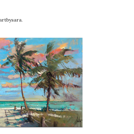
artbysara.