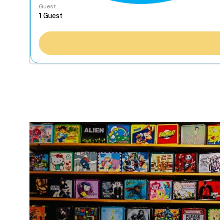
Guest