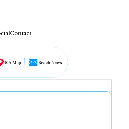
cial
Contact
30A Map
Beach News
...