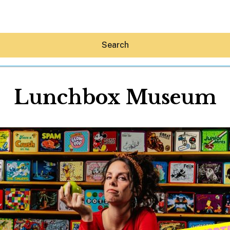
Search
Lunchbox Museum
Hey30A AI
News
Shop
Beaches
Things To Do
Eat
Stay
Real Estate
Media