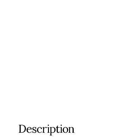
Description