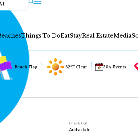
AI
Beaches
Things To Do
Eat
Stay
Real Estate
Media
So
Beach Flag
82°F Clear
30A Events
Check Out