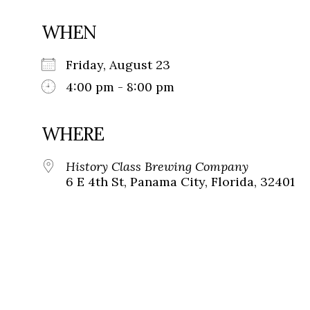
WHEN
Friday, August 23
4:00 pm - 8:00 pm
WHERE
History Class Brewing Company
6 E 4th St, Panama City, Florida, 32401