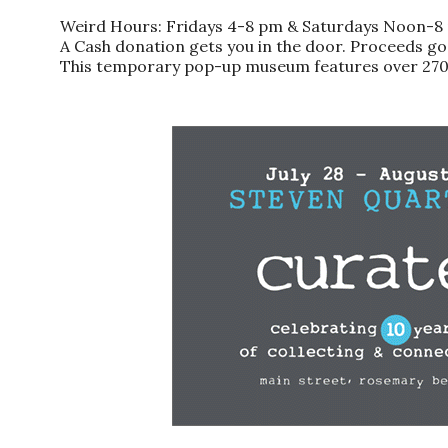
Weird Hours: Fridays 4-8 pm & Saturdays Noon-8 p
A Cash donation gets you in the door. Proceeds go
This temporary pop-up museum features over 270 l