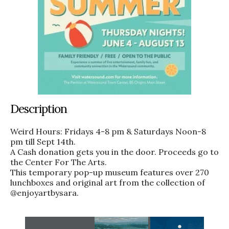
Description
Weird Hours: Fridays 4-8 pm & Saturdays Noon-8
pm till Sept 14th.
A Cash donation gets you in the door. Proceeds go to
the Center For The Arts.
This temporary pop-up museum features over 270
lunchboxes and original art from the collection of
@enjoyartbysara.