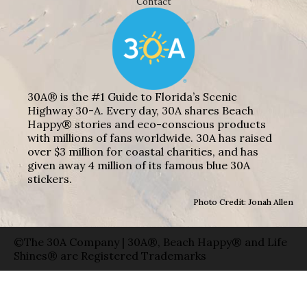
Contact
30A® is the #1 Guide to Florida’s Scenic
Highway 30-A. Every day, 30A shares Beach
Happy® stories and eco-conscious products
with millions of fans worldwide. 30A has raised
over $3 million for coastal charities, and has
given away 4 million of its famous blue 30A
stickers.
Photo Credit: Jonah Allen
©The 30A Company | 30A®, Beach Happy® and Life
Shines® are Registered Trademarks