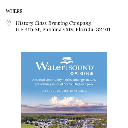
WHERE
History Class Brewing Company
6 E 4th St, Panama City, Florida, 32401