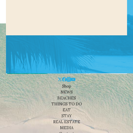
Shop
NEWS
BEACHES
THINGS TO DO
EAT
STAY
REAL ESTATE
MEDIA