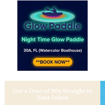
Get a Dose of 30a Straight to
Your Inbox