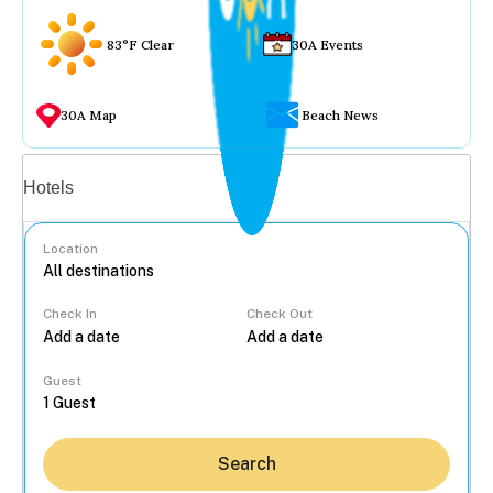
83°F Clear
30A Events
30A Map
Beach News
Vacation rentals
Hotels
Location
Check In
Check Out
...
Guest
Search