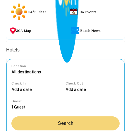
84°F Clear
30A Events
30A Map
Beach News
Vacation rentals
Hotels
Location
Check In
Check Out
...
Guest
Search