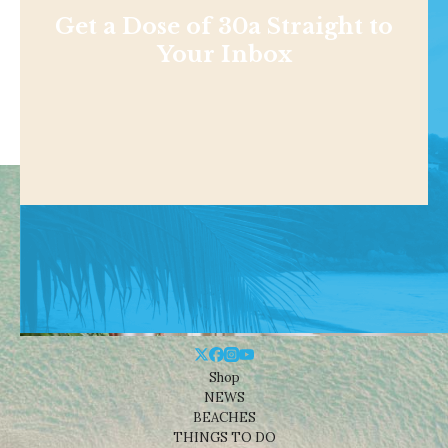
Get a Dose of 30a Straight to
Your Inbox
Shop
NEWS
BEACHES
THINGS TO DO