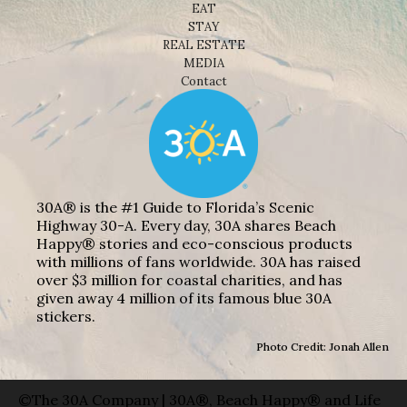
EAT
STAY
REAL ESTATE
MEDIA
Contact
30A® is the #1 Guide to Florida’s Scenic
Highway 30-A. Every day, 30A shares Beach
Happy® stories and eco-conscious products
with millions of fans worldwide. 30A has raised
over $3 million for coastal charities, and has
given away 4 million of its famous blue 30A
stickers.
Photo Credit: Jonah Allen
©The 30A Company | 30A®, Beach Happy® and Life