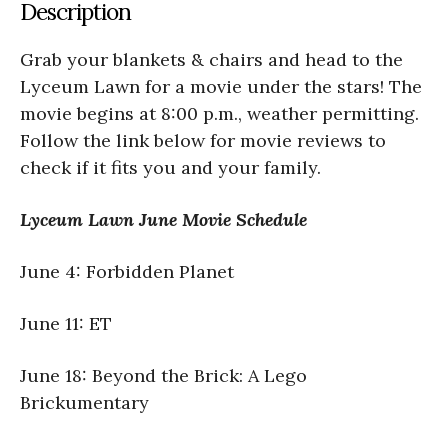
Description
Grab your blankets & chairs and head to the
Lyceum Lawn for a movie under the stars! The
movie begins at 8:00 p.m., weather permitting.
Follow the link below for movie reviews to
check if it fits you and your family.
Lyceum Lawn June Movie Schedule
June 4: Forbidden Planet
June 11: ET
June 18: Beyond the Brick: A Lego
Brickumentary