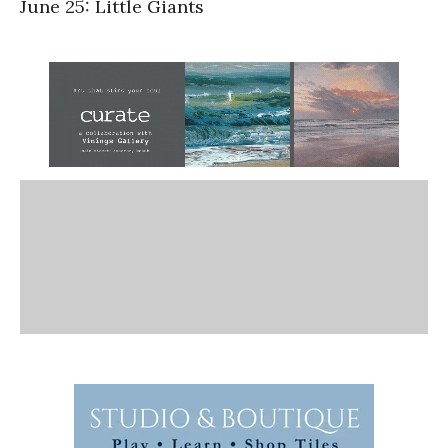
June 25: Little Giants