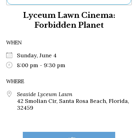
Ne
Lyceum Lawn Cinema:
Sh
Be
Forbidden Planet
Th
Ea
St
WHEN
Re
Me
Sunday, June 4
Soc
8:00 pm - 9:30 pm
Co
WHERE
Seaside Lyceum Lawn
42 Smolian Cir, Santa Rosa Beach, Florida,
32459