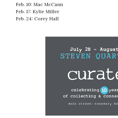
Feb. 10: Mac McCann
Feb. 17: Kylie Miller
Feb. 24: Corey Hall