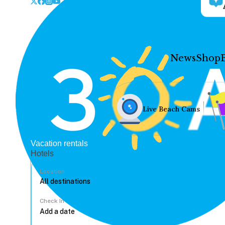
News
Shop
Live Beach Cams
Vacation rentals
Hotels
Location
Check In