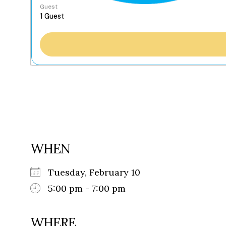
Guest
WHEN
Tuesday, February 10
5:00 pm - 7:00 pm
WHERE