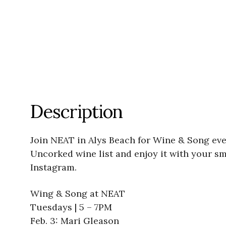
Description
Join NEAT in Alys Beach for Wine & Song eve
Uncorked wine list and enjoy it with your s
Instagram.
Wing & Song at NEAT
Tuesdays | 5 – 7PM
Feb. 3: Mari Gleason