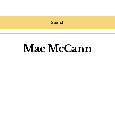
Search
Mac McCann
Hey30A AI
News
Shop
Beaches
Things To Do
Eat
Stay
Real Estate
Media