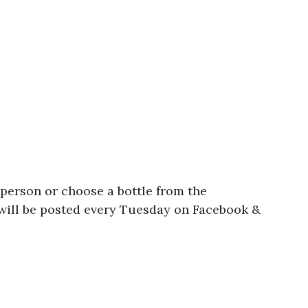
person or choose a bottle from the
 will be posted every Tuesday on Facebook &