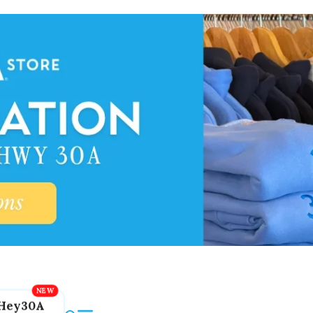
Hey30A