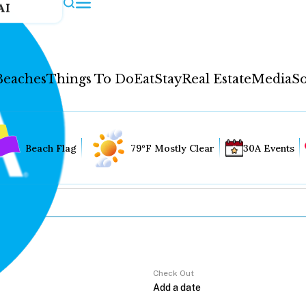
AI
Beaches
Things To Do
Eat
Stay
Real Estate
Media
So
Beach Flag
79°F Mostly Clear
30A Events
Check Out