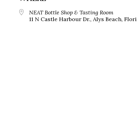
NEAT Bottle Shop & Tasting Room
11 N Castle Harbour Dr., Alys Beach, Flor