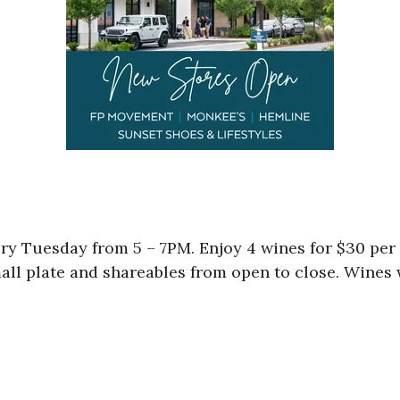
ry Tuesday from 5 – 7PM. Enjoy 4 wines for $30 per 
mall plate and shareables from open to close. Wines