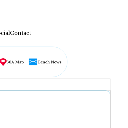
cial
Contact
30A Map
Beach News
...