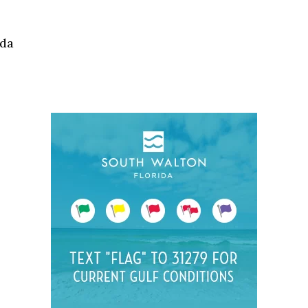
Social
Contact
ida
WELCOME TO 30A
Sign up for beach news and local updates—pl
chance to win a $500 30A gift basket. One wi
each month!