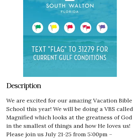
Description
We are excited for our amazing Vacation Bible
School this year! We will be doing a VBS called
Magnified which looks at the greatness of God
in the smallest of things and how He loves us!
Please join us July 21-25 from 5:00pm –