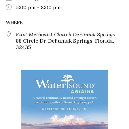
5:00 pm - 8:00 pm
WHERE
First Methodist Church DeFuniak Springs
88 Circle Dr, DeFuniak Springs, Florida,
32435