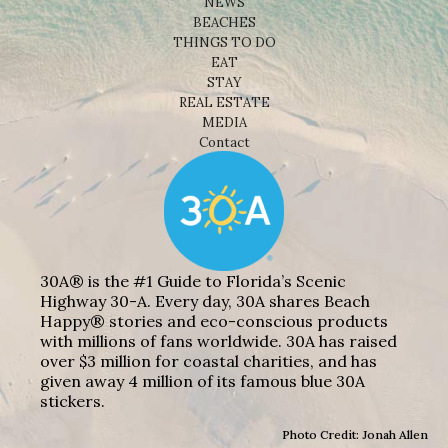
NEWS
BEACHES
THINGS TO DO
EAT
STAY
REAL ESTATE
MEDIA
Contact
30A® is the #1 Guide to Florida’s Scenic
Highway 30-A. Every day, 30A shares Beach
Happy® stories and eco-conscious products
with millions of fans worldwide. 30A has raised
over $3 million for coastal charities, and has
given away 4 million of its famous blue 30A
stickers.
Photo Credit: Jonah Allen