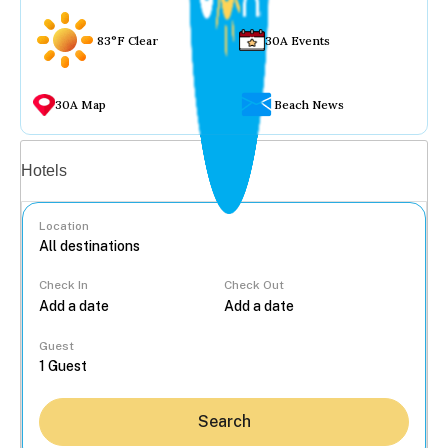
83°F Clear
30A Events
30A Map
Beach News
Vacation rentals
Hotels
Location
Check In
Check Out
...
Guest
Search