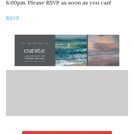
8:00pm. Please RSVP as soon as you can!
RSVP