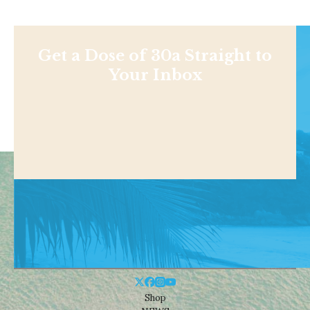
Get a Dose of 30a Straight to
Your Inbox
Shop