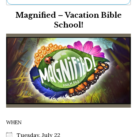
Ne
Magnified – Vacation Bible
Sh
Be
School!
Th
Ea
St
Re
Me
Soc
Co
WHEN
Tuesday, July 22