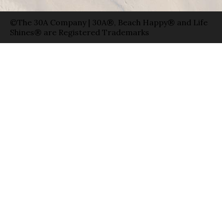
©The 30A Company | 30A®, Beach Happy® and Life
Shines® are Registered Trademarks