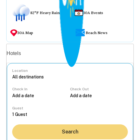
82°F Heavy Rain
30A Events
30A Map
Beach News
Vacation rentals
Hotels
Location
Check In
Check Out
...
Guest
Search