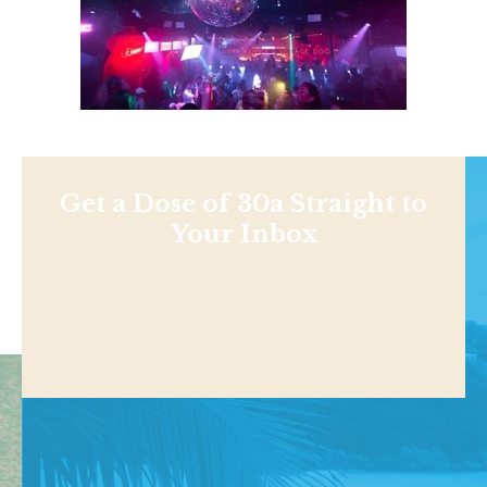
Get a Dose of 30a Straight to
Your Inbox