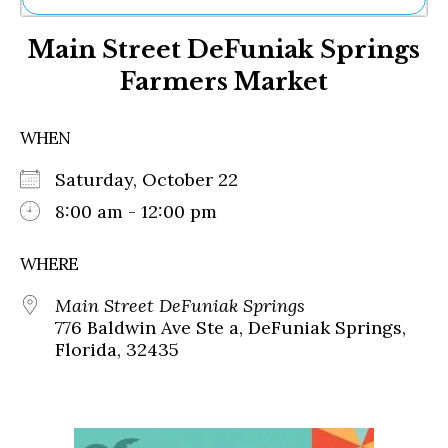
Ne
Main Street DeFuniak Springs
Sh
Be
Farmers Market
Th
Ea
St
WHEN
Re
Me
Saturday, October 22
Soc
8:00 am - 12:00 pm
Co
WHERE
Main Street DeFuniak Springs
776 Baldwin Ave Ste a, DeFuniak Springs,
Florida, 32435