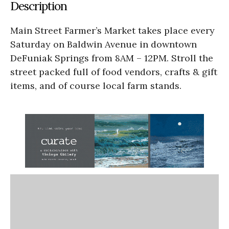
Description
Main Street Farmer’s Market takes place every
Saturday on Baldwin Avenue in downtown
DeFuniak Springs from 8AM – 12PM. Stroll the
street packed full of food vendors, crafts & gift
items, and of course local farm stands.