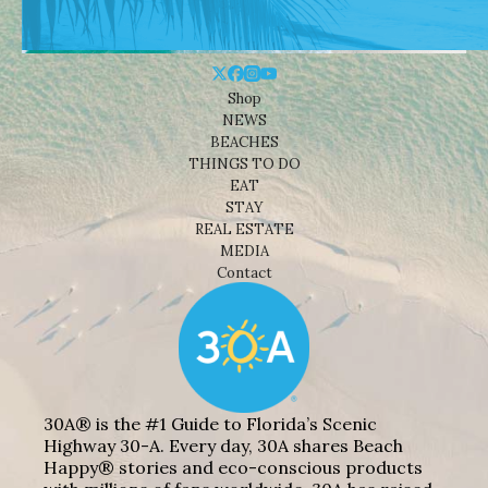
Shop
NEWS
BEACHES
THINGS TO DO
EAT
STAY
REAL ESTATE
MEDIA
Contact
30A® is the #1 Guide to Florida’s Scenic
Highway 30-A. Every day, 30A shares Beach
Happy® stories and eco-conscious products