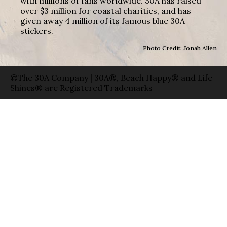
with millions of fans worldwide. 30A has raised
over $3 million for coastal charities, and has
given away 4 million of its famous blue 30A
stickers.
Photo Credit: Jonah Allen
©The 30A Company | 30A®, Beach Happy® and Life
Shines® are Registered Trademarks