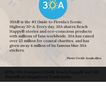
30A® is the #1 Guide to Florida’s Scenic
Highway 30-A. Every day, 30A shares Beach
Happy® stories and eco-conscious products
with millions of fans worldwide. 30A has raised
over $3 million for coastal charities, and has
given away 4 million of its famous blue 30A
stickers.
Photo Credit: Jonah Allen
©The 30A Company | 30A®, Beach Happy® and Life
Shines® are Registered Trademarks