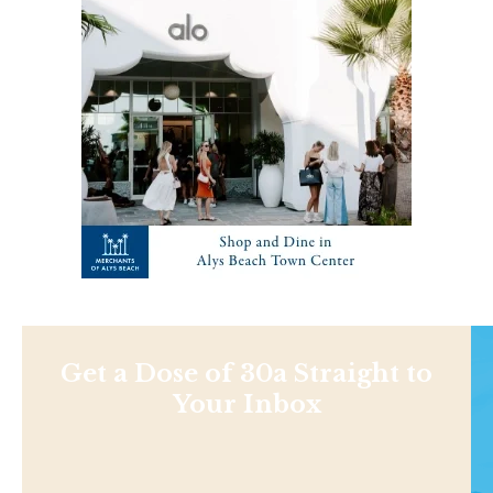
Get a Dose of 30a Straight to
Your Inbox