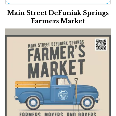
Ne
Main Street DeFuniak Springs
Sh
Be
Farmers Market
Th
Ea
St
Re
Me
Soc
Co