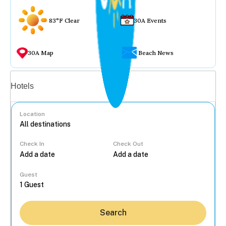
83°F Clear
30A Events
30A Map
Beach News
Vacation rentals
Hotels
Location
Check In
Check Out
...
Guest
Search