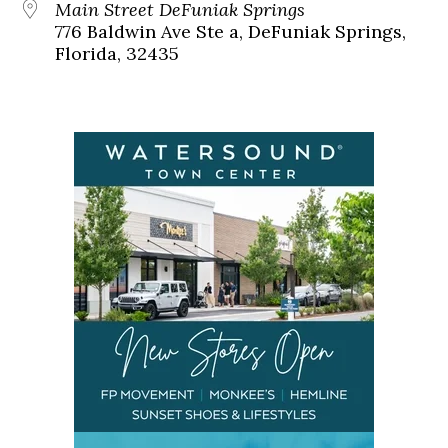
Main Street DeFuniak Springs
776 Baldwin Ave Ste a, DeFuniak Springs,
Florida, 32435