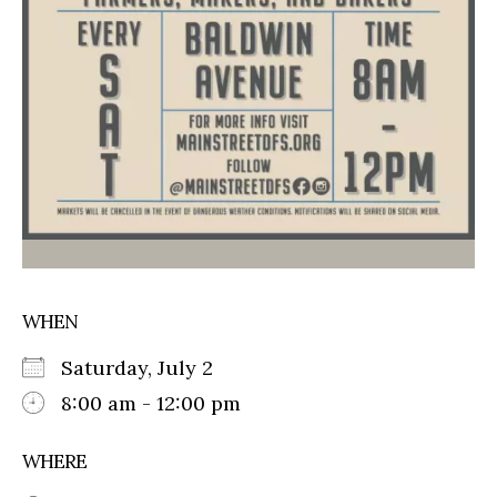
WHEN
Saturday, July 2
8:00 am - 12:00 pm
WHERE