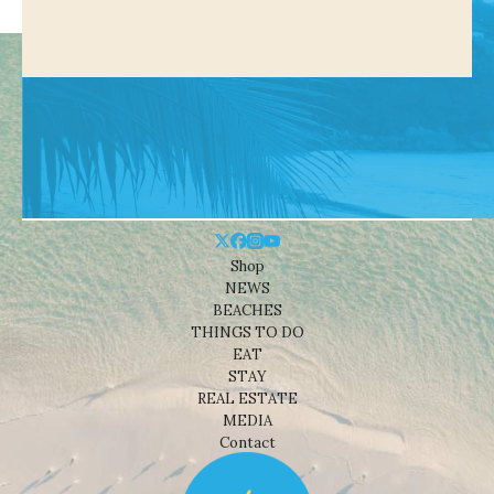
Shop
NEWS
BEACHES
THINGS TO DO
EAT
STAY
REAL ESTATE
MEDIA
Contact