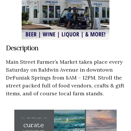
Description
Main Street Farmer’s Market takes place every
Saturday on Baldwin Avenue in downtown
DeFuniak Springs from 8AM – 12PM. Stroll the
street packed full of food vendors, crafts & gift
items, and of course local farm stands.