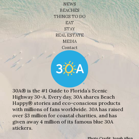
NEWS
BEACHES
THINGS TO DO
EAT
STAY
REAL ESTATE
MEDIA
Contact
30A® is the #1 Guide to Florida’s Scenic
Highway 30-A. Every day, 30A shares Beach
Happy® stories and eco-conscious products
with millions of fans worldwide. 30A has raised
over $3 million for coastal charities, and has
given away 4 million of its famous blue 30A
stickers.
Photo Credit: Jonah Allen