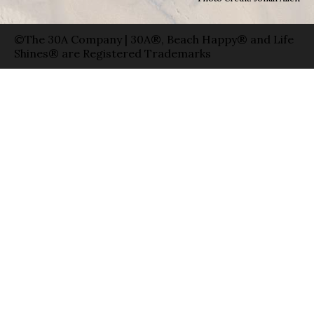
©The 30A Company | 30A®, Beach Happy® and Life
Shines® are Registered Trademarks