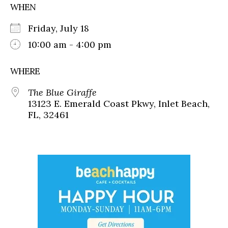
WHEN
Friday, July 18
10:00 am - 4:00 pm
WHERE
The Blue Giraffe
13123 E. Emerald Coast Pkwy, Inlet Beach,
FL, 32461