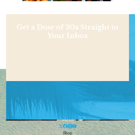
Get a Dose of 30a Straight to
Your Inbox
Shop