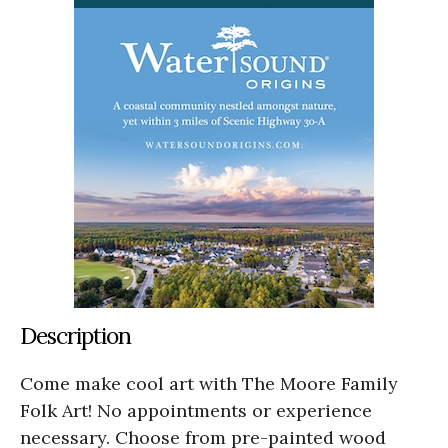
Description
Come make cool art with The Moore Family
Folk Art! No appointments or experience
necessary. Choose from pre-painted wood