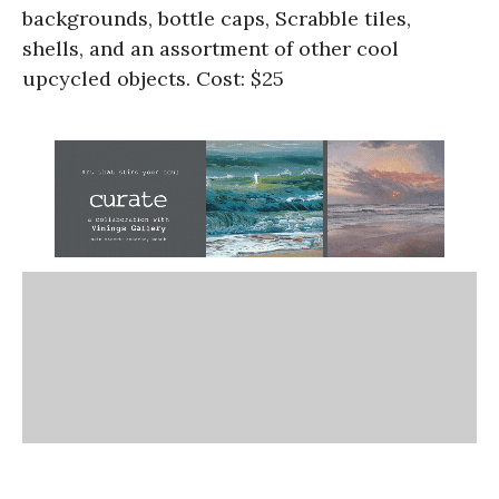
backgrounds, bottle caps, Scrabble tiles,
shells, and an assortment of other cool
upcycled objects. Cost: $25