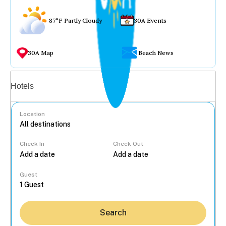
87°F Partly Cloudy
30A Events
30A Map
Beach News
Vacation rentals
Hotels
Location
Check In
Check Out
...
Guest
Search