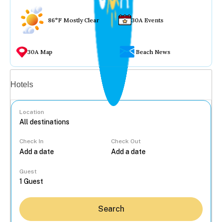
86°F Mostly Clear
30A Events
30A Map
Beach News
Vacation rentals
Hotels
Location
Check In
Check Out
...
Guest
Search