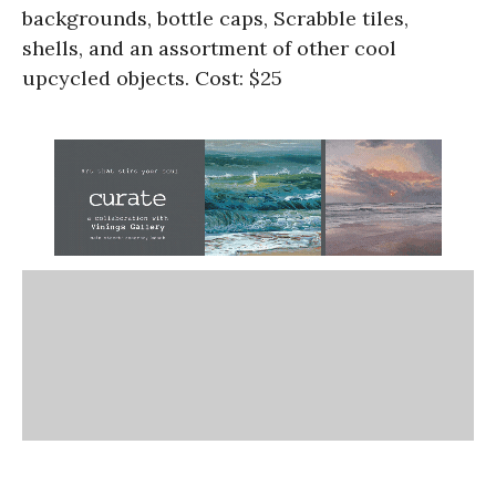
backgrounds, bottle caps, Scrabble tiles,
shells, and an assortment of other cool
upcycled objects. Cost: $25