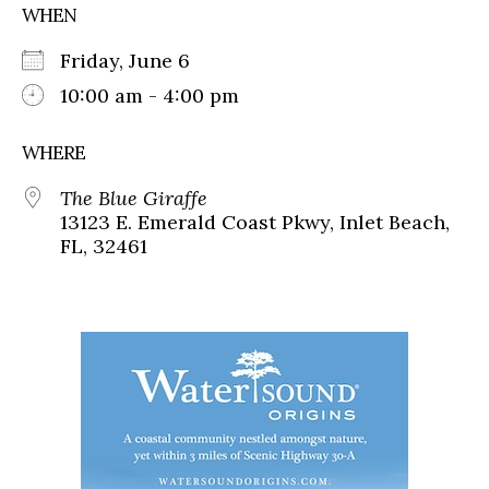
WHEN
Friday, June 6
10:00 am - 4:00 pm
WHERE
The Blue Giraffe
13123 E. Emerald Coast Pkwy, Inlet Beach,
FL, 32461