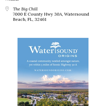
The Big Chill
7000 E County Hwy 30A, Watersound
Beach, FL, 32461