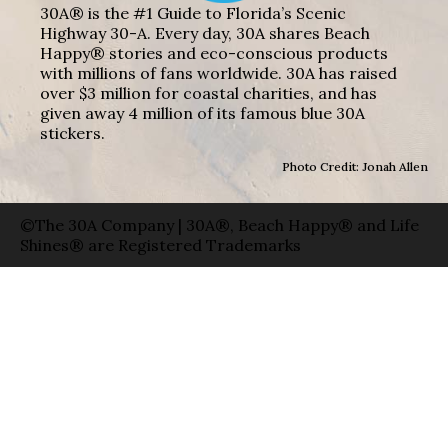
30A® is the #1 Guide to Florida’s Scenic
Highway 30-A. Every day, 30A shares Beach
Happy® stories and eco-conscious products
with millions of fans worldwide. 30A has raised
over $3 million for coastal charities, and has
given away 4 million of its famous blue 30A
stickers.
Photo Credit: Jonah Allen
©The 30A Company | 30A®, Beach Happy® and Life
Shines® are Registered Trademarks