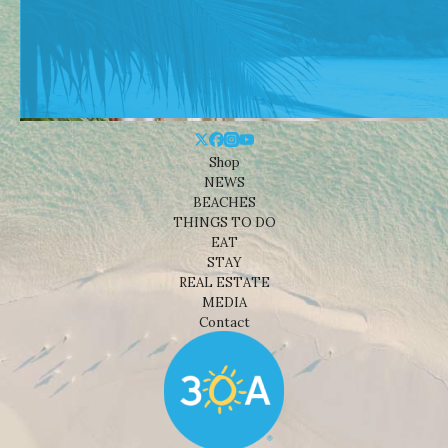
Shop
NEWS
BEACHES
THINGS TO DO
EAT
STAY
REAL ESTATE
MEDIA
Contact