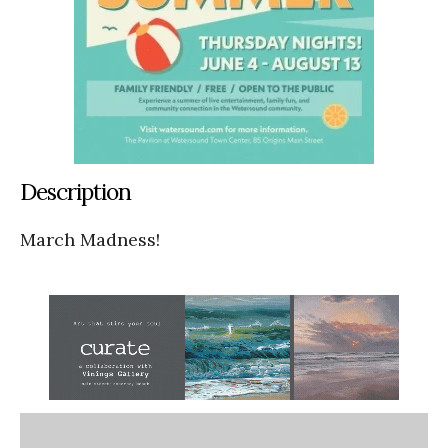
Description
March Madness!