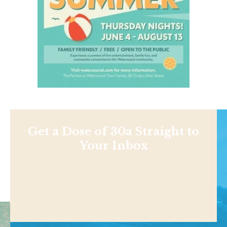
Get a Dose of 30a Straight to
Your Inbox