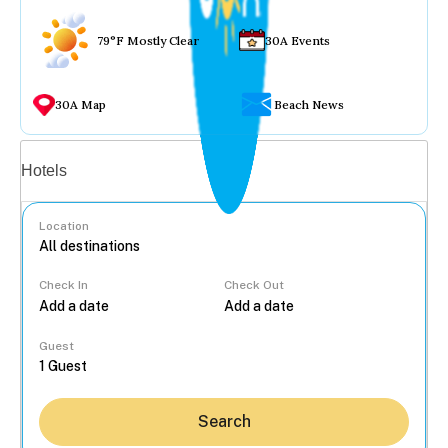
79°F Mostly Clear
30A Events
30A Map
Beach News
Vacation rentals
Hotels
Location
Check In
Check Out
...
Guest
Search