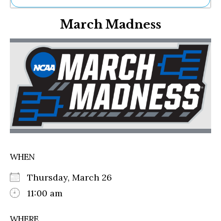
Ne
March Madness
Sh
Be
Th
Ea
St
Re
Me
Soc
Co
WHEN
Thursday, March 26
11:00 am
WHERE