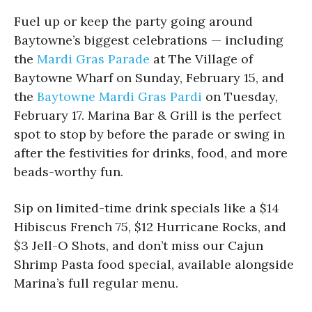
Fuel up or keep the party going around
Baytowne’s biggest celebrations — including
the
Mardi Gras Parade
at The Village of
Baytowne Wharf on Sunday, February 15, and
the
Baytowne Mardi Gras Pardi
on Tuesday,
February 17. Marina Bar & Grill is the perfect
spot to stop by before the parade or swing in
after the festivities for drinks, food, and more
beads-worthy fun.
Sip on limited-time drink specials like a $14
Hibiscus French 75, $12 Hurricane Rocks, and
$3 Jell-O Shots, and don’t miss our Cajun
Shrimp Pasta food special, available alongside
Marina’s full regular menu.