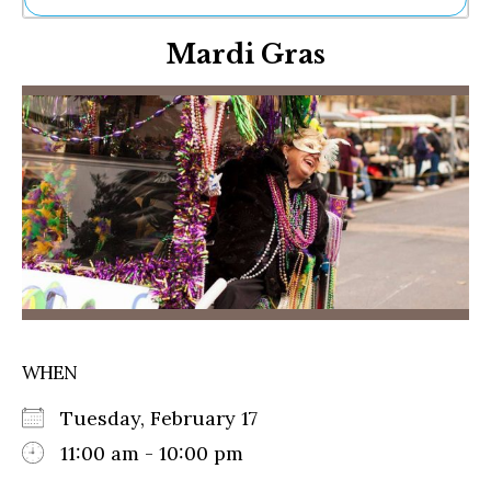
Ne
Mardi Gras
Sh
Be
Th
Ea
St
Re
Me
Soc
Co
WHEN
Tuesday, February 17
11:00 am - 10:00 pm