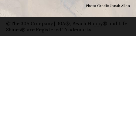
Photo Credit: Jonah Allen
©The 30A Company | 30A®, Beach Happy® and Life
Shines® are Registered Trademarks