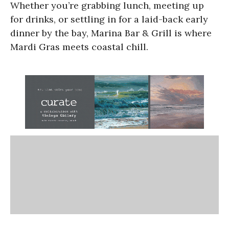
Whether you’re grabbing lunch, meeting up
for drinks, or settling in for a laid-back early
dinner by the bay, Marina Bar & Grill is where
Mardi Gras meets coastal chill.