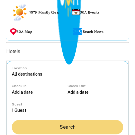
79°F Mostly Clear
30A Events
30A Map
Beach News
Vacation rentals
Hotels
Location
Check In
Check Out
...
Guest
Search