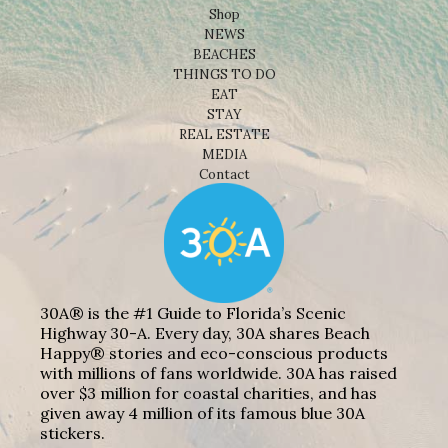
Shop
NEWS
BEACHES
THINGS TO DO
EAT
STAY
REAL ESTATE
MEDIA
Contact
30A® is the #1 Guide to Florida’s Scenic
Highway 30-A. Every day, 30A shares Beach
Happy® stories and eco-conscious products
with millions of fans worldwide. 30A has raised
over $3 million for coastal charities, and has
given away 4 million of its famous blue 30A
stickers.