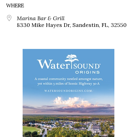
WHERE
Marina Bar & Grill
8330 Mike Hayes Dr, Sandestin, FL, 32550