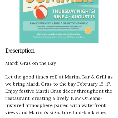
Description
Mardi Gras on the Bay
Let the good times roll at Marina Bar & Grill as
we bring Mardi Gras to the bay February 15–17.
Enjoy festive Mardi Gras décor throughout the
restaurant, creating a lively, New Orleans-
inspired atmosphere paired with waterfront
views and Marina’s signature laid-back vibe.