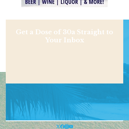
Get a Dose of 30a Straight to
Your Inbox