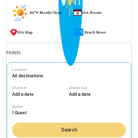
86°F Mostly Clear
30A Events
30A Map
Beach News
Vacation rentals
Hotels
Location
Check In
Check Out
...
Guest
Search