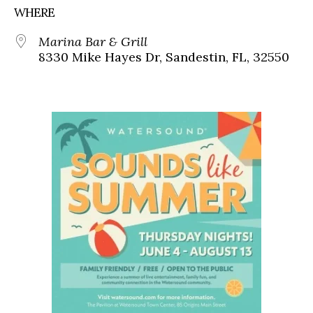
WHERE
Marina Bar & Grill
8330 Mike Hayes Dr, Sandestin, FL, 32550