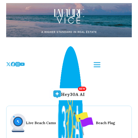
Skip
to
the
content
Hey30A AI
Live Beach Cams
Beach Flag