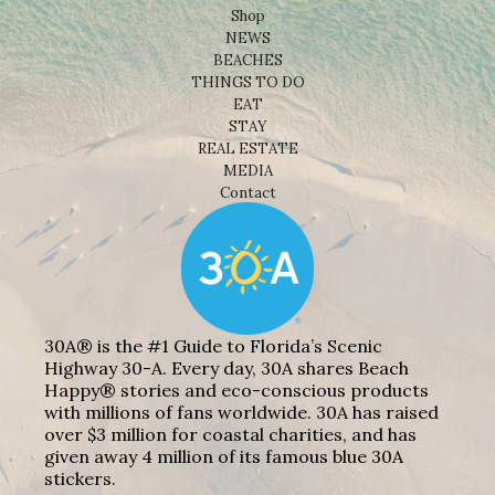
Shop
NEWS
BEACHES
THINGS TO DO
EAT
STAY
REAL ESTATE
MEDIA
Contact
30A® is the #1 Guide to Florida’s Scenic
Highway 30-A. Every day, 30A shares Beach
Happy® stories and eco-conscious products
with millions of fans worldwide. 30A has raised
over $3 million for coastal charities, and has
given away 4 million of its famous blue 30A
stickers.