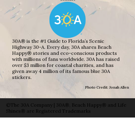
30A® is the #1 Guide to Florida’s Scenic
Highway 30-A. Every day, 30A shares Beach
Happy® stories and eco-conscious products
with millions of fans worldwide. 30A has raised
over $3 million for coastal charities, and has
given away 4 million of its famous blue 30A
stickers.
Photo Credit: Jonah Allen
©The 30A Company | 30A®, Beach Happy® and Life
Shines® are Registered Trademarks