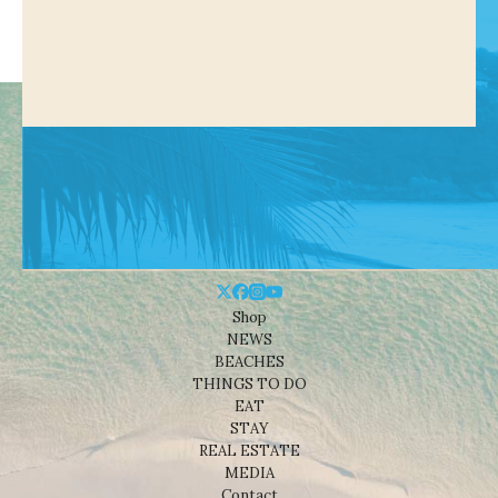
Shop
NEWS
BEACHES
THINGS TO DO
EAT
STAY
REAL ESTATE
MEDIA
Contact