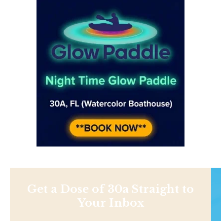
Get a Dose of 30a Straight to
Your Inbox