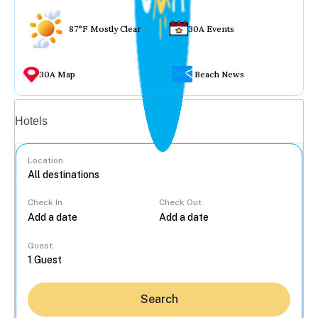
87°F Mostly Clear
30A Events
30A Map
Beach News
Vacation rentals
Hotels
Location
Check In
Check Out
...
Guest
Search