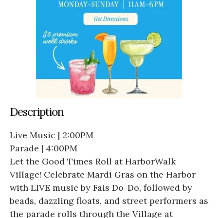
Description
Live Music | 2:00PM
Parade | 4:00PM
Let the Good Times Roll at HarborWalk
Village! Celebrate Mardi Gras on the Harbor
with LIVE music by Fais Do-Do, followed by
beads, dazzling floats, and street performers as
the parade rolls through the Village at