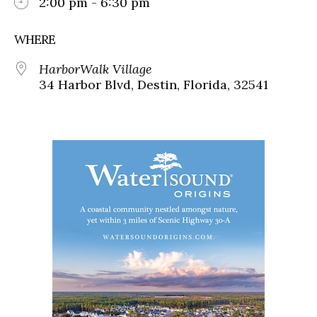
2:00 pm - 6:30 pm
WHERE
HarborWalk Village
34 Harbor Blvd, Destin, Florida, 32541