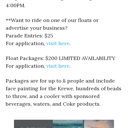
4:00PM.
**Want to ride on one of our floats or
advertise your business?
Parade Entries: $25
For application,
visit here
.
Float Packages: $200 LIMITED AVAILABILITY
For application,
visit here
.
Packages are for up to 8 people and include
face painting for the Krewe, hundreds of beads
to throw, and a cooler with sponsored
beverages, waters, and Coke products.