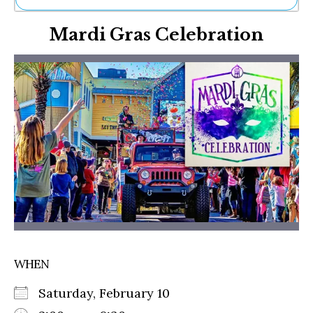
Ne
Mardi Gras Celebration
Sh
Be
Th
Ea
St
Re
Me
Soc
Co
WHEN
Saturday, February 10