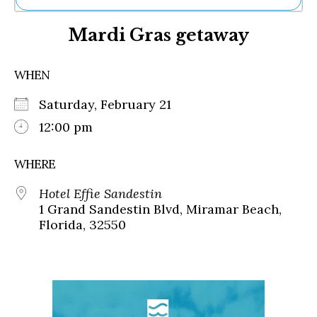
Ne
Mardi Gras getaway
Sh
Be
Th
WHEN
Ea
St
Saturday, February 21
Re
Me
12:00 pm
Soc
Co
WHERE
Hotel Effie Sandestin
1 Grand Sandestin Blvd, Miramar Beach,
Florida, 32550