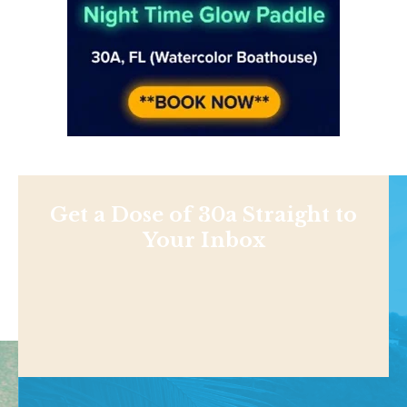
Get a Dose of 30a Straight to
Your Inbox