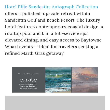
Hotel Effie Sandestin, Autograph Collection
offers a polished, upscale retreat within
Sandestin Golf and Beach Resort. The luxury
hotel features contemporary coastal design, a
rooftop pool and bar, a full-service spa,
elevated dining, and easy access to Baytowne
Wharf events — ideal for travelers seeking a
refined Mardi Gras getaway.