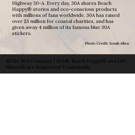
Highway 30-A. Every day, 30A shares Beach
Happy® stories and eco-conscious products
with millions of fans worldwide. 30A has raised
over $3 million for coastal charities, and has
given away 4 million of its famous blue 30A
stickers.
Photo Credit: Jonah Allen
©The 30A Company | 30A®, Beach Happy® and Life
Shines® are Registered Trademarks