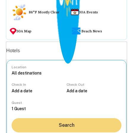
86°F Mostly Clear
30A Events
30A Map
Beach News
Vacation rentals
Hotels
Location
Check In
Check Out
...
Guest
Search