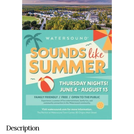
Description