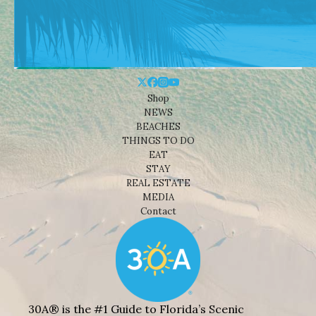
Shop
NEWS
BEACHES
THINGS TO DO
EAT
STAY
REAL ESTATE
MEDIA
Contact
30A® is the #1 Guide to Florida’s Scenic