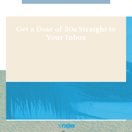
Get a Dose of 30a Straight to
Your Inbox