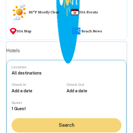
86°F Mostly Clear
30A Events
30A Map
Beach News
Vacation rentals
Hotels
Location
Check In
Check Out
...
Guest
Search