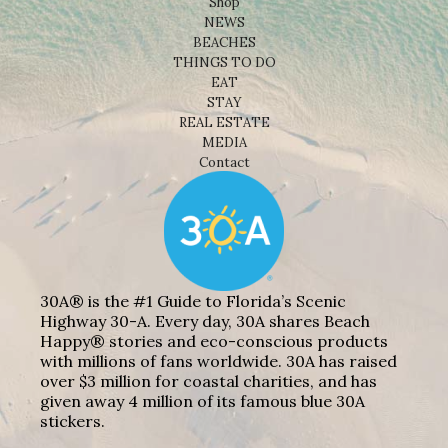
Shop
NEWS
BEACHES
THINGS TO DO
EAT
STAY
REAL ESTATE
MEDIA
Contact
30A® is the #1 Guide to Florida’s Scenic
Highway 30-A. Every day, 30A shares Beach
Happy® stories and eco-conscious products
with millions of fans worldwide. 30A has raised
over $3 million for coastal charities, and has
given away 4 million of its famous blue 30A
stickers.