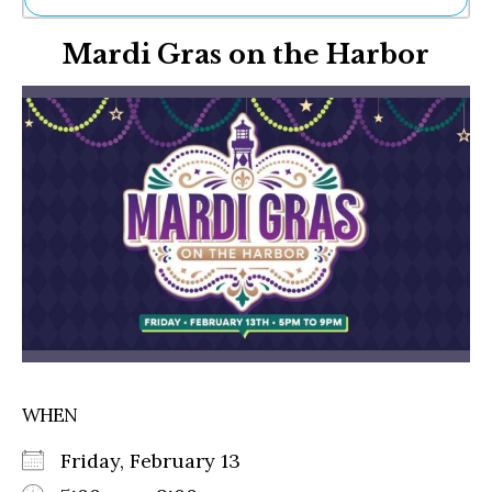
Ne
Mardi Gras on the Harbor
Sh
Be
Th
Ea
St
Re
Me
Soc
Co
WHEN
Friday, February 13