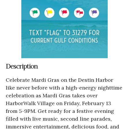
Description
Celebrate Mardi Gras on the Destin Harbor
like never before with a high-energy nighttime
celebration as Mardi Gras takes over
HarborWalk Village on Friday, February 13
from 5-9PM. Get ready for a festive evening
filled with live music, second line parades,
immersive entertainment, delicious food, and