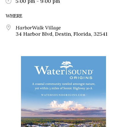
5:00 pm - 9:00 pm
WHERE
HarborWalk Village
34 Harbor Blvd, Destin, Florida, 32541