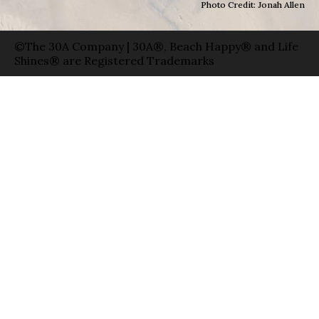
Photo Credit: Jonah Allen
©The 30A Company | 30A®, Beach Happy® and Life
Shines® are Registered Trademarks