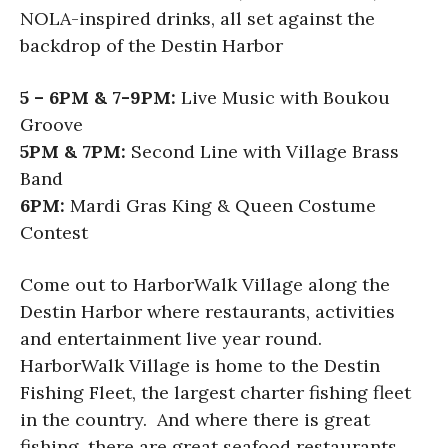
NOLA-inspired drinks, all set against the
backdrop of the Destin Harbor
5 – 6PM & 7-9PM:
Live Music with Boukou
Groove
5PM & 7PM:
Second Line with Village Brass
Band
6PM:
Mardi Gras King & Queen Costume
Contest
Come out to HarborWalk Village along the
Destin Harbor where restaurants, activities
and entertainment live year round.
HarborWalk Village is home to the Destin
Fishing Fleet, the largest charter fishing fleet
in the country. And where there is great
fishing, there are great seafood restaurants,