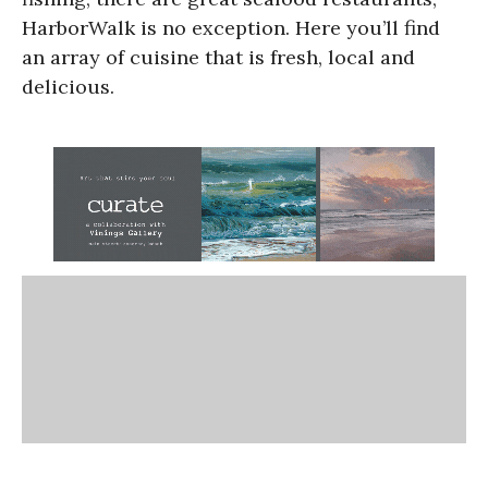
HarborWalk is no exception. Here you’ll find
an array of cuisine that is fresh, local and
delicious.