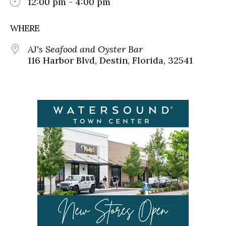
12:00 pm - 4:00 pm
WHERE
AJ's Seafood and Oyster Bar
116 Harbor Blvd, Destin, Florida, 32541