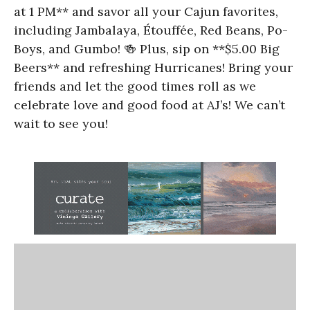
at 1 PM** and savor all your Cajun favorites,
including Jambalaya, Étouffée, Red Beans, Po-
Boys, and Gumbo! 🍻 Plus, sip on **$5.00 Big
Beers** and refreshing Hurricanes! Bring your
friends and let the good times roll as we
celebrate love and good food at AJ’s! We can’t
wait to see you!