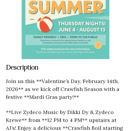
Description
Join us this **Valentine’s Day, February 14th,
2026** as we kick off Crawfish Season with a
festive **Mardi Gras party!**
**Live Zydeco Music by Dikki Dy & Zydeco
Krewe** from **12 PM to 4 PM** upstairs at
AJ’s! Enjoy a delicious **Crawfish Boil starting