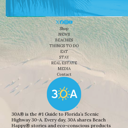
Shop
NEWS
BEACHES
THINGS TO DO
EAT
STAY
REAL ESTATE
MEDIA
Contact
30A® is the #1 Guide to Florida’s Scenic
Highway 30-A. Every day, 30A shares Beach
Happy® stories and eco-conscious products