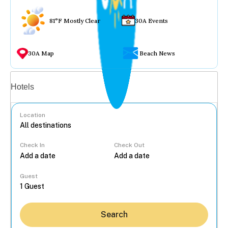
81°F Mostly Clear
30A Events
30A Map
Beach News
Vacation rentals
Hotels
Location
Check In
Check Out
...
Guest
Search