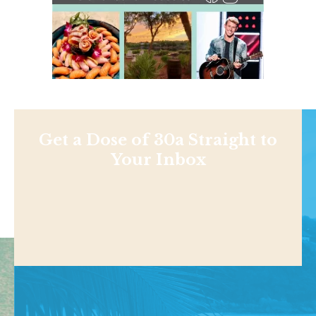
Get a Dose of 30a Straight to
Your Inbox