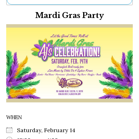
Ne
Mardi Gras Party
Sh
Be
Th
Ea
St
Re
Me
Soc
Co
WHEN
Saturday, February 14