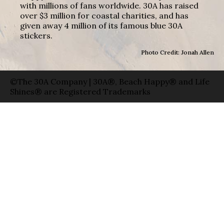
with millions of fans worldwide. 30A has raised
over $3 million for coastal charities, and has
given away 4 million of its famous blue 30A
stickers.
Photo Credit: Jonah Allen
©The 30A Company | 30A®, Beach Happy® and Life
Shines® are Registered Trademarks