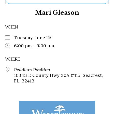
Ne
Mari Gleason
Sh
Be
Th
WHEN
Ea
St
Tuesday, June 25
Re
Me
6:00 pm - 9:00 pm
Soc
Co
WHERE
Peddlers Pavilion
10343 E County Hwy 30A #115, Seacrest,
FL, 32413