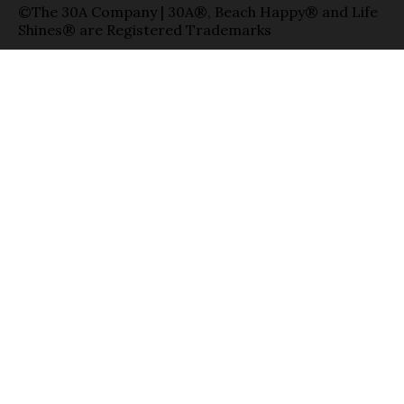
©The 30A Company | 30A®, Beach Happy® and Life
Shines® are Registered Trademarks