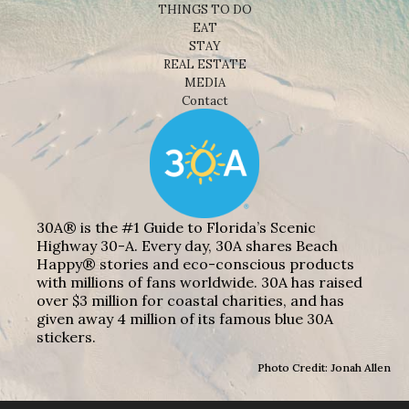
THINGS TO DO
EAT
STAY
REAL ESTATE
MEDIA
Contact
30A® is the #1 Guide to Florida’s Scenic
Highway 30-A. Every day, 30A shares Beach
Happy® stories and eco-conscious products
with millions of fans worldwide. 30A has raised
over $3 million for coastal charities, and has
given away 4 million of its famous blue 30A
stickers.
Photo Credit: Jonah Allen