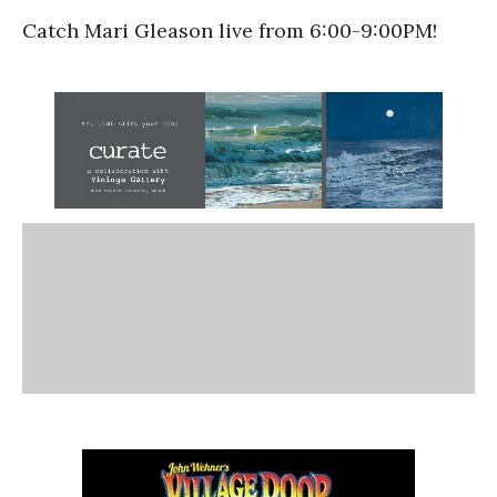
Catch Mari Gleason live from 6:00-9:00PM!