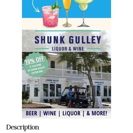
Description