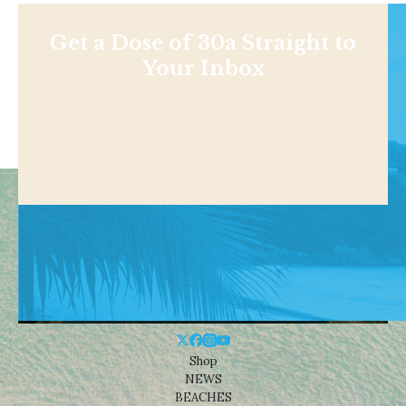
Get a Dose of 30a Straight to
Your Inbox
Shop
NEWS
BEACHES