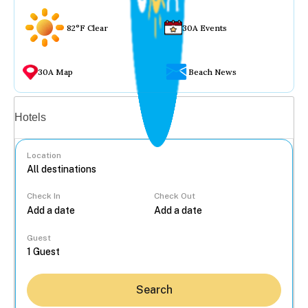
82°F Clear
30A Events
30A Map
Beach News
Vacation rentals
Hotels
Location
Check In
Check Out
...
Guest
Search