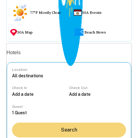
77°F Mostly Clear
30A Events
30A Map
Beach News
Vacation rentals
Hotels
Location
Check In
Check Out
...
Guest
Search