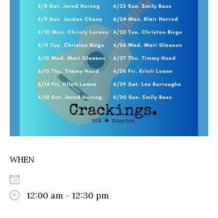
WHEN
12:00 am - 12:30 pm