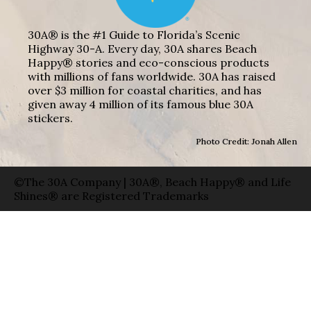
30A® is the #1 Guide to Florida’s Scenic
Highway 30-A. Every day, 30A shares Beach
Happy® stories and eco-conscious products
with millions of fans worldwide. 30A has raised
over $3 million for coastal charities, and has
given away 4 million of its famous blue 30A
stickers.
Photo Credit: Jonah Allen
©The 30A Company | 30A®, Beach Happy® and Life
Shines® are Registered Trademarks