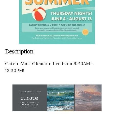
Description
Catch Mari Gleason
live from 9:30AM-
12:30PM!