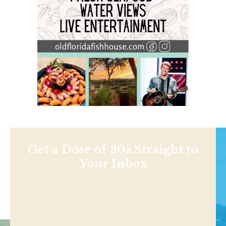
Get a Dose of 30a Straight to
Your Inbox