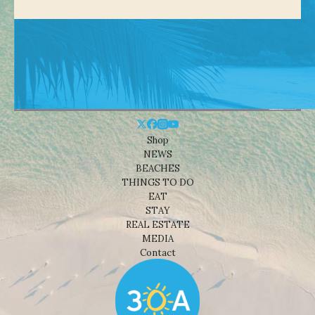
Shop
NEWS
BEACHES
THINGS TO DO
EAT
STAY
REAL ESTATE
MEDIA
Contact