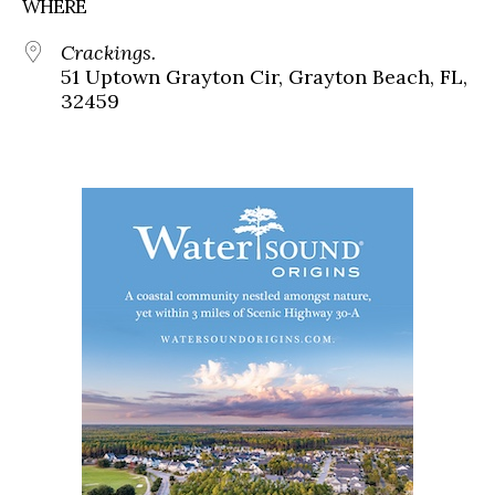
WHERE
Crackings.
51 Uptown Grayton Cir, Grayton Beach, FL,
32459