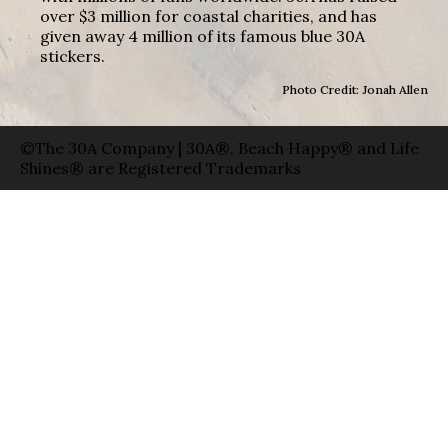
over $3 million for coastal charities, and has
given away 4 million of its famous blue 30A
stickers.
Photo Credit: Jonah Allen
©The 30A Company | 30A®, Beach Happy® and Life
Shines® are Registered Trademarks