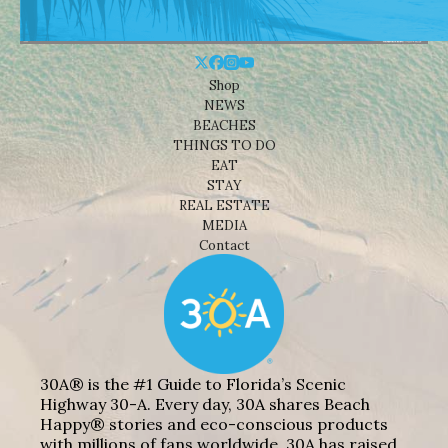
Shop
NEWS
BEACHES
THINGS TO DO
EAT
STAY
REAL ESTATE
MEDIA
Contact
30A® is the #1 Guide to Florida’s Scenic
Highway 30-A. Every day, 30A shares Beach
Happy® stories and eco-conscious products
with millions of fans worldwide. 30A has raised