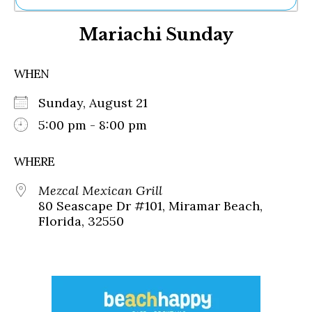
Ne
Mariachi Sunday
Sh
Be
Th
WHEN
Ea
St
Sunday, August 21
Re
Me
5:00 pm - 8:00 pm
Soc
Co
WHERE
Mezcal Mexican Grill
80 Seascape Dr #101, Miramar Beach,
Florida, 32550