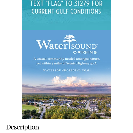
Description