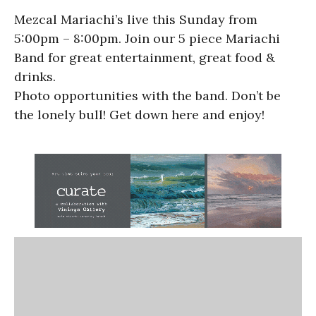
Mezcal Mariachi’s live this Sunday from
5:00pm – 8:00pm. Join our 5 piece Mariachi
Band for great entertainment, great food &
drinks.
Photo opportunities with the band. Don’t be
the lonely bull! Get down here and enjoy!