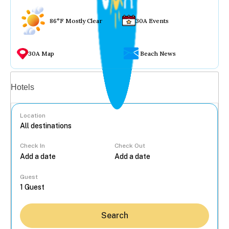
86°F Mostly Clear
30A Events
30A Map
Beach News
Vacation rentals
Hotels
Location
Check In
Check Out
...
Guest
Search