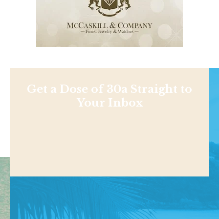
Get a Dose of 30a Straight to
Your Inbox