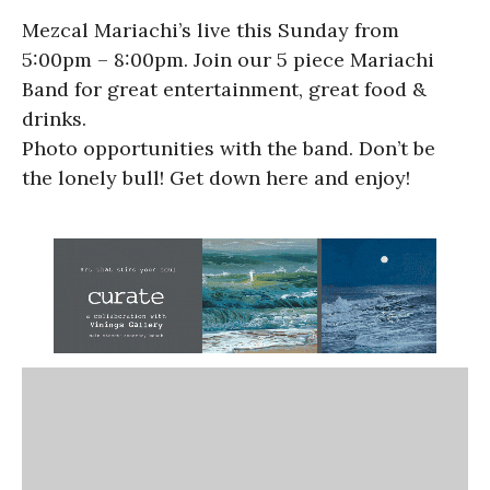
Mezcal Mariachi’s live this Sunday from
5:00pm – 8:00pm. Join our 5 piece Mariachi
Band for great entertainment, great food &
drinks.
Photo opportunities with the band. Don’t be
the lonely bull! Get down here and enjoy!