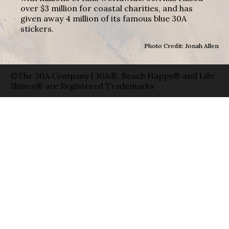
over $3 million for coastal charities, and has
given away 4 million of its famous blue 30A
stickers.
Photo Credit: Jonah Allen
©The 30A Company | 30A®, Beach Happy® and Life
Shines® are Registered Trademarks