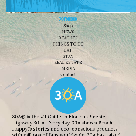
Shop
NEWS
BEACHES
THINGS TO DO
EAT
STAY
REAL ESTATE
MEDIA
Contact
30A® is the #1 Guide to Florida’s Scenic
Highway 30-A. Every day, 30A shares Beach
Happy® stories and eco-conscious products
with millions of fans worldwide. 30A has raised