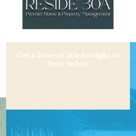
Get a Dose of 30a Straight to
Your Inbox