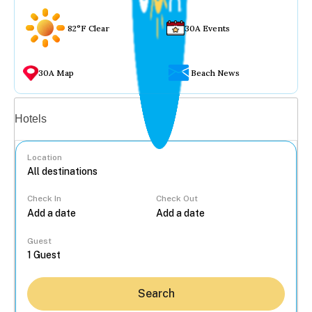
82°F Clear
30A Events
30A Map
Beach News
Vacation rentals
Hotels
Location
Check In
Check Out
...
Guest
Search