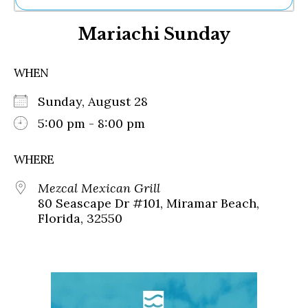
Ne
Mariachi Sunday
Sh
Be
Th
WHEN
Ea
St
Sunday, August 28
Re
Me
5:00 pm - 8:00 pm
Soc
Co
WHERE
Mezcal Mexican Grill
80 Seascape Dr #101, Miramar Beach,
Florida, 32550