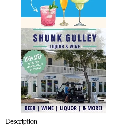
Description