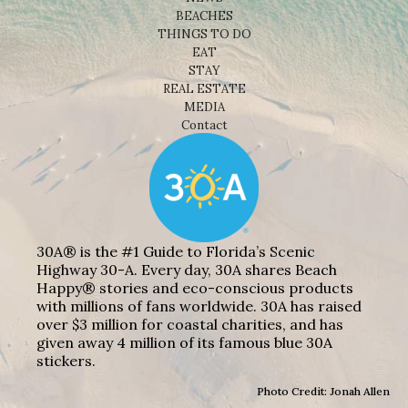
BEACHES
THINGS TO DO
EAT
STAY
REAL ESTATE
MEDIA
Contact
30A® is the #1 Guide to Florida’s Scenic
Highway 30-A. Every day, 30A shares Beach
Happy® stories and eco-conscious products
with millions of fans worldwide. 30A has raised
over $3 million for coastal charities, and has
given away 4 million of its famous blue 30A
stickers.
Photo Credit: Jonah Allen