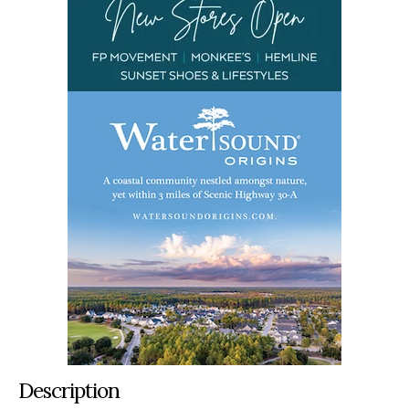
Description