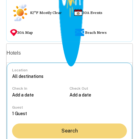
82°F Mostly Clear
30A Events
30A Map
Beach News
Vacation rentals
Hotels
Location
Check In
Check Out
...
Guest
Search