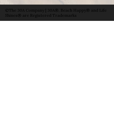
©The 30A Company | 30A®, Beach Happy® and Life
Shines® are Registered Trademarks