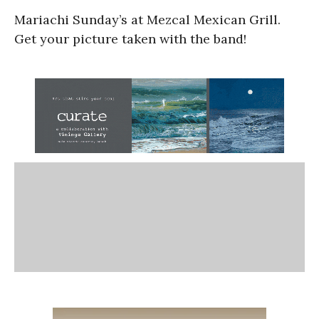
Mariachi Sunday’s at Mezcal Mexican Grill.
Get your picture taken with the band!