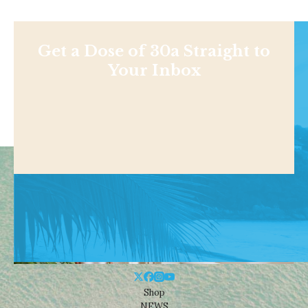
Get a Dose of 30a Straight to
Your Inbox
Shop
NEWS