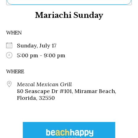
Ne
Mariachi Sunday
Sh
Be
Th
WHEN
Ea
St
Sunday, July 17
Re
Me
5:00 pm - 9:00 pm
Soc
Co
WHERE
Mezcal Mexican Grill
80 Seascape Dr #101, Miramar Beach,
Florida, 32550