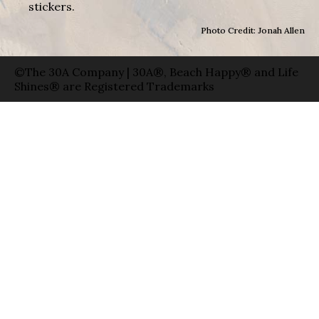
stickers.
Photo Credit: Jonah Allen
©The 30A Company | 30A®, Beach Happy® and Life
Shines® are Registered Trademarks