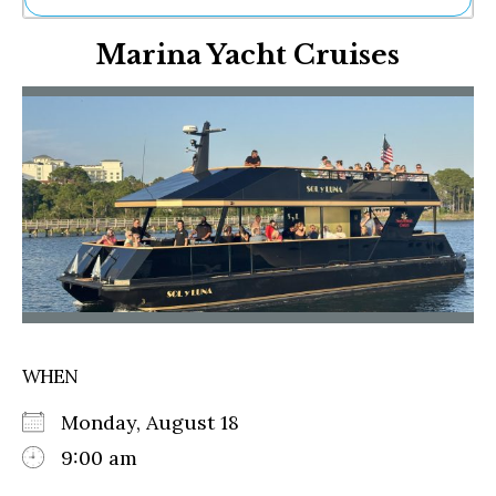
Ne
Marina Yacht Cruises
Sh
Be
Th
Ea
St
Re
Me
Soc
Co
WHEN
Monday, August 18
9:00 am