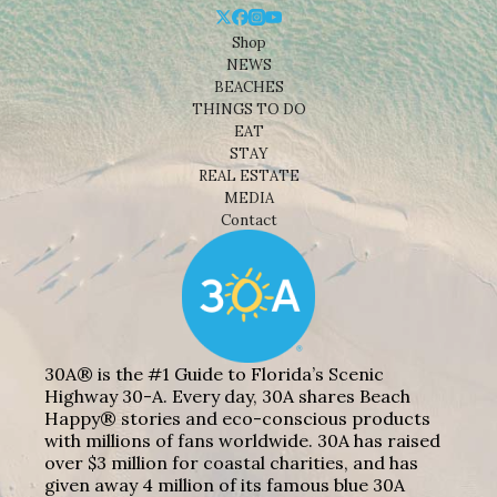
Shop
NEWS
BEACHES
THINGS TO DO
EAT
STAY
REAL ESTATE
MEDIA
Contact
30A® is the #1 Guide to Florida’s Scenic
Highway 30-A. Every day, 30A shares Beach
Happy® stories and eco-conscious products
with millions of fans worldwide. 30A has raised
over $3 million for coastal charities, and has
given away 4 million of its famous blue 30A