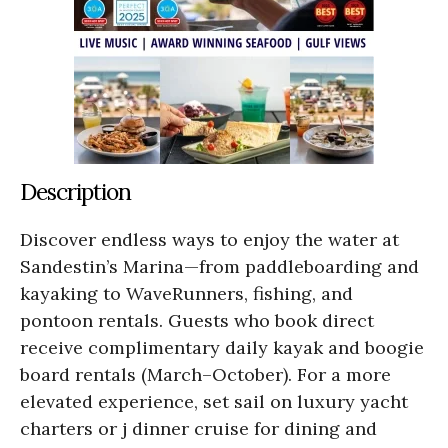
Description
Discover endless ways to enjoy the water at
Sandestin’s Marina—from paddleboarding and
kayaking to WaveRunners, fishing, and
pontoon rentals. Guests who book direct
receive complimentary daily kayak and boogie
board rentals (March–October). For a more
elevated experience, set sail on luxury yacht
charters or j dinner cruise for dining and