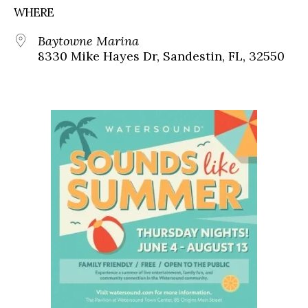
WHERE
Baytowne Marina
8330 Mike Hayes Dr, Sandestin, FL, 32550