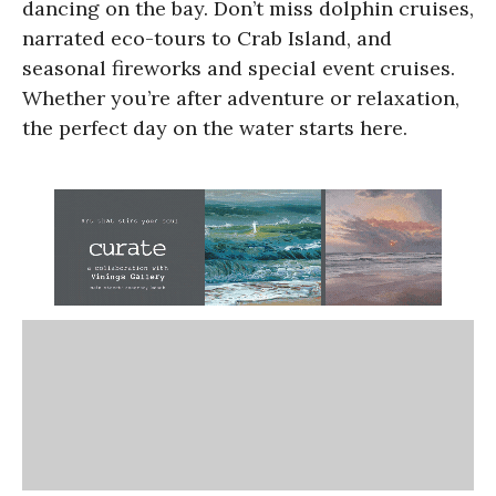
dancing on the bay. Don’t miss dolphin cruises,
narrated eco-tours to Crab Island, and
seasonal fireworks and special event cruises.
Whether you’re after adventure or relaxation,
the perfect day on the water starts here.