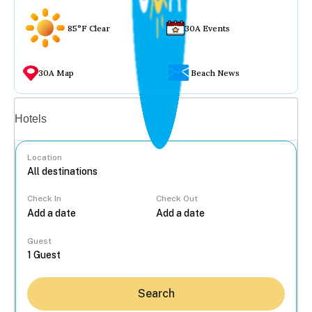
85°F Clear
30A Events
30A Map
Beach News
Vacation rentals
Hotels
Location
Check In
Check Out
...
Guest
Search