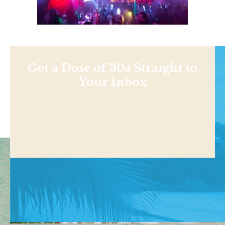
Get a Dose of 30a Straight to
Your Inbox