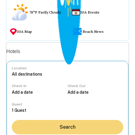
78°F Partly Cloudy
30A Events
30A Map
Beach News
Vacation rentals
Hotels
Location
Check In
Check Out
...
Guest
Search