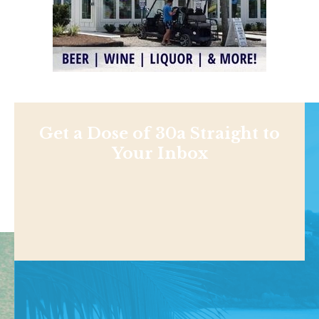
Get a Dose of 30a Straight to
Your Inbox