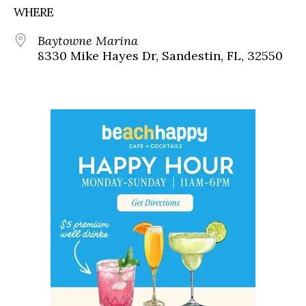
WHERE
Baytowne Marina
8330 Mike Hayes Dr, Sandestin, FL, 32550