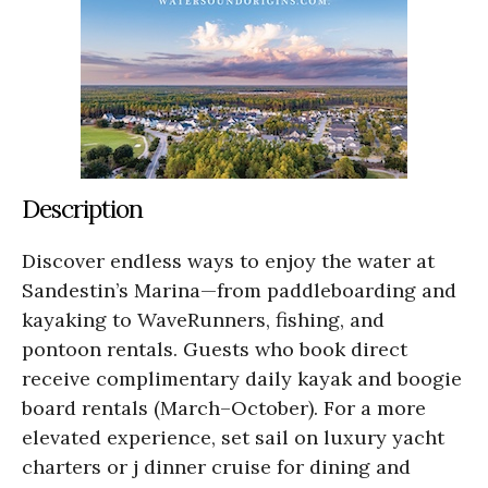
Description
Discover endless ways to enjoy the water at
Sandestin’s Marina—from paddleboarding and
kayaking to WaveRunners, fishing, and
pontoon rentals. Guests who book direct
receive complimentary daily kayak and boogie
board rentals (March–October). For a more
elevated experience, set sail on luxury yacht
charters or j dinner cruise for dining and