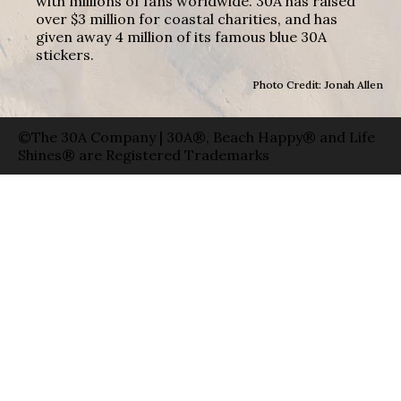
with millions of fans worldwide. 30A has raised
over $3 million for coastal charities, and has
given away 4 million of its famous blue 30A
stickers.
Photo Credit: Jonah Allen
©The 30A Company | 30A®, Beach Happy® and Life
Shines® are Registered Trademarks