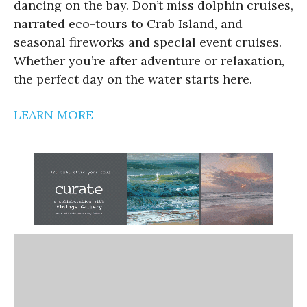
dancing on the bay. Don’t miss dolphin cruises,
narrated eco-tours to Crab Island, and
seasonal fireworks and special event cruises.
Whether you’re after adventure or relaxation,
the perfect day on the water starts here.
LEARN MORE