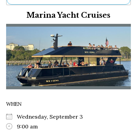
Ne
Marina Yacht Cruises
Sh
Be
Th
Ea
St
Re
Me
Soc
Co
WHEN
Wednesday, September 3
9:00 am