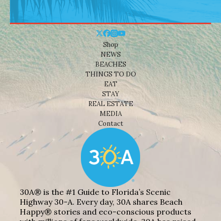
Shop
NEWS
BEACHES
THINGS TO DO
EAT
STAY
REAL ESTATE
MEDIA
Contact
30A® is the #1 Guide to Florida’s Scenic
Highway 30-A. Every day, 30A shares Beach
Happy® stories and eco-conscious products